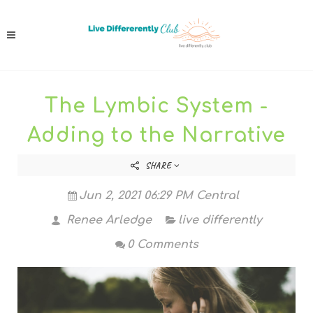
The Lymbic System -
Adding to the Narrative
SHARE
Jun 2, 2021 06:29 PM Central
Renee Arledge
live differently
0 Comments