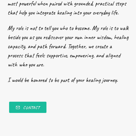
most powerful when paired with grounded, practical steps
that help you integrate healing into your everyday life.
My role is not to tell you who to become. My role is to walk
beside you as you rediscover your own inner wisdom, healing
capacity, and path forward. Together, we create a
process that feels supportive, empowering, and aligned
with who you are.
I would be honored to be part of your healing journey.
CONTACT