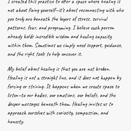
I created this practice to offer a space where healing is
not about fixing yourself—it’s about reconnecting with who
you truly are beneath the layers of stress, survival
patterns, fear, and programing. I believe each person
already holds incredible wisdom and healing capacity
within them. Sometimes we simply need support, guidance,
and the right tools to help uncover it.
My belief about healing is that you are not broken.
Healing is not a straight line, and it does not happen by
forcing or striving. It happens when we create space to
listen—to our bodies, our emotions, our beliefs, and the
deeper messages beneath them. Healing invites us to
approach ourselves with curiosity, compassion, and
honesty.