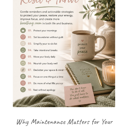
Why Maintenance Matters for Your