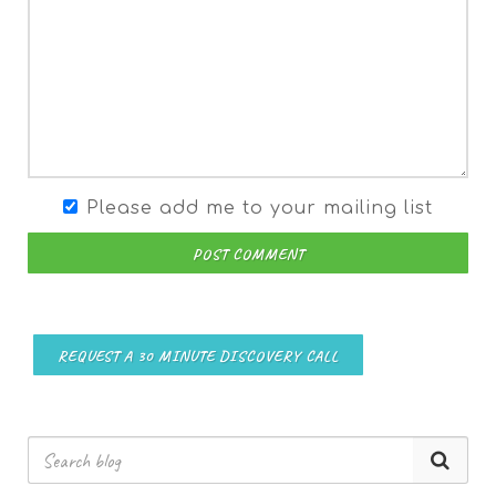
Please add me to your mailing list
POST COMMENT
REQUEST A 30 MINUTE DISCOVERY CALL