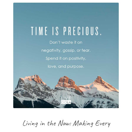
Living in the Now: Making Every