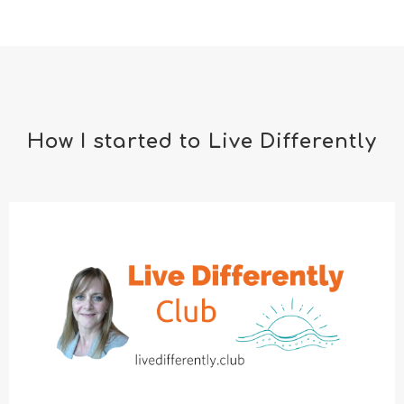
How I started to Live Differently