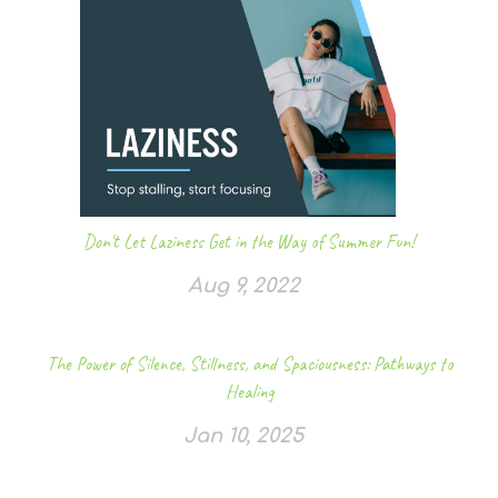
Don't Let Laziness Get in the Way of Summer Fun!
Aug 9, 2022
The Power of Silence, Stillness, and Spaciousness: Pathways to
Healing
Jan 10, 2025