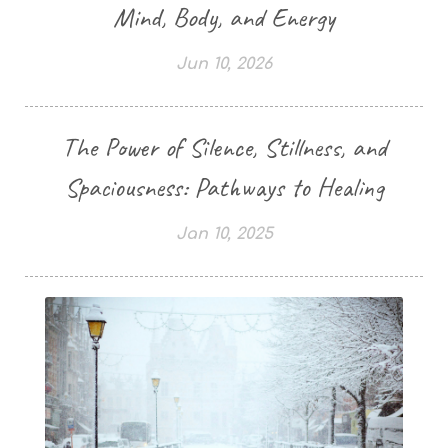
Mind, Body, and Energy
Jun 10, 2026
The Power of Silence, Stillness, and
Spaciousness: Pathways to Healing
Jan 10, 2025