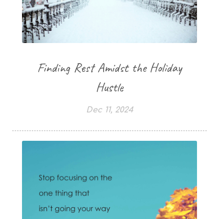
Finding Rest Amidst the Holiday
Hustle
Dec 11, 2024