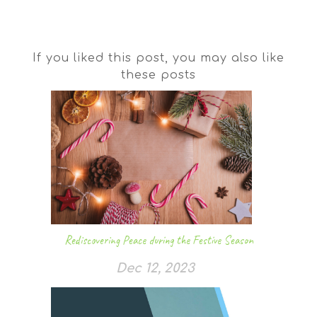
If you liked this post, you may also like
these posts
Rediscovering Peace during the Festive Season
Dec 12, 2023