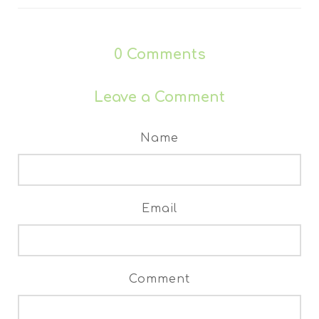
0
Comments
Leave a Comment
Name
Email
Comment