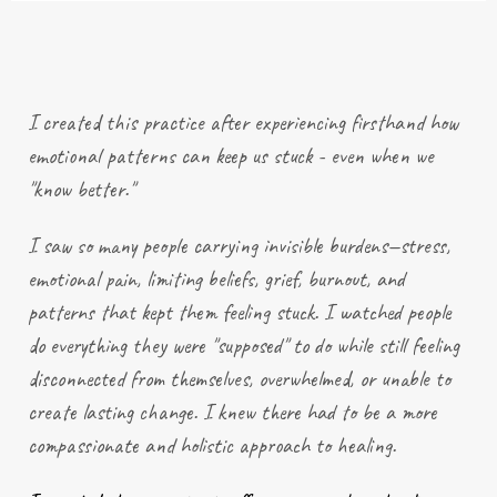
I created this practice after
experiencing
firsthand how
emotional patterns can keep us stuck - even when we
"know better."
I saw so many people carrying invisible burdens—stress,
emotional pain, limiting beliefs, grief, burnout, and
patterns that kept them feeling stuck. I watched people
do everything they were "supposed" to do while still feeling
disconnected from themselves, overwhelmed, or unable to
create lasting change. I knew there had to be a more
compassionate and holistic approach to healing.