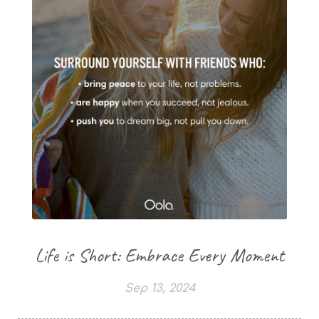
Life is Short: Embrace Every Moment
Sep 13, 2024