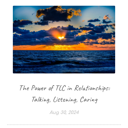
The Power of TLC in Relationships:
Talking, Listening, Caring
Aug 30, 2024