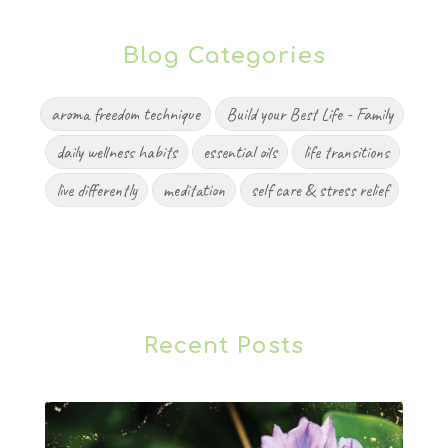
Blog Categories
aroma freedom technique
Build your Best Life - Family
daily wellness habits
essential oils
life transitions
live differently
meditation
self care & stress relief
Recent Posts