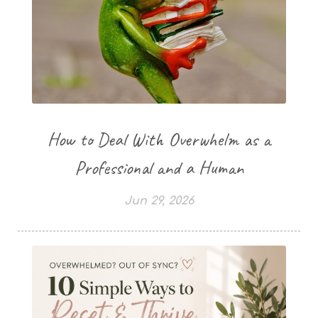
How to Deal With Overwhelm as a
Professional and a Human
Jun 29, 2026