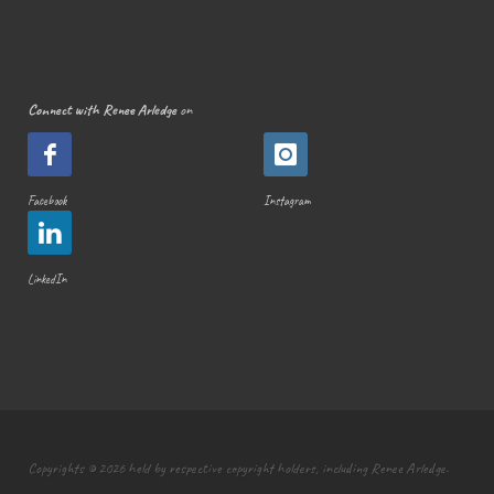
Connect with Renee Arledge
on
Facebook
Instagram
LinkedIn
Copyrights © 2026 held by respective copyright holders, including Renee Arledge.