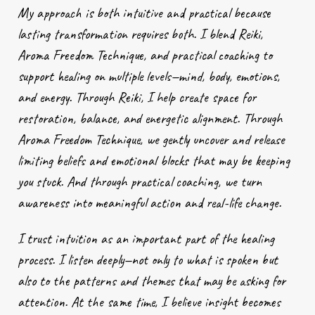
My approach is both intuitive and practical because
lasting transformation requires both. I blend Reiki,
Aroma Freedom Technique, and practical coaching to
support healing on multiple levels—mind, body, emotions,
and energy. Through Reiki, I help create space for
restoration, balance, and energetic alignment. Through
Aroma Freedom Technique, we gently uncover and release
limiting beliefs and emotional blocks that may be keeping
you stuck. And through practical coaching, we turn
awareness into meaningful action and real-life change.
I trust intuition as an important part of the healing
process. I listen deeply—not only to what is spoken but
also to the patterns and themes that may be asking for
attention. At the same time, I believe insight becomes