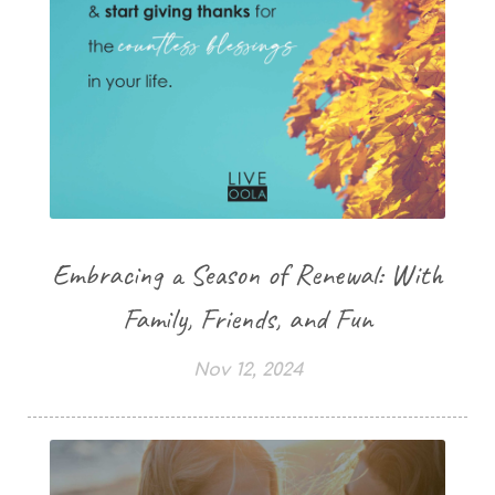
Embracing a Season of Renewal: With
Family, Friends, and Fun
Nov 12, 2024