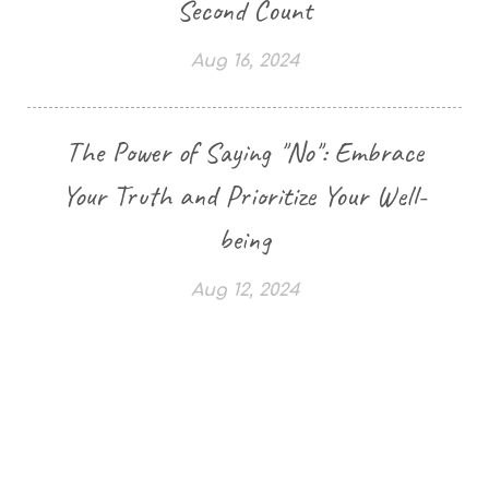
Second Count
Aug 16, 2024
The Power of Saying "No": Embrace
Your Truth and Prioritize Your Well-
being
Aug 12, 2024