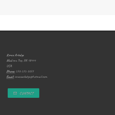
Renee Arledge
Madison Twp, PA 18444
USA
Phone:
570-575-3077
Email:
reneearledge@hotmail.com
CONTACT