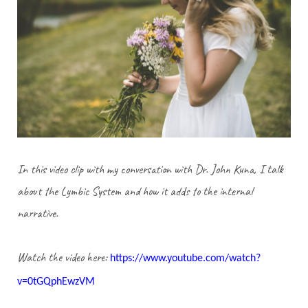
In this video clip with my conversation with Dr. John Kuna, I talk
about the Lymbic System and how it adds to the internal
narrative.
Watch the video here:
https://www.youtube.com/watch?
v=0tGQphEwzVM