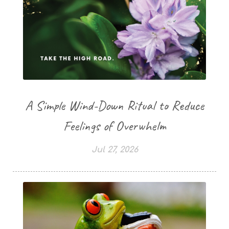
A Simple Wind-Down Ritual to Reduce
Feelings of Overwhelm
Jul 27, 2026