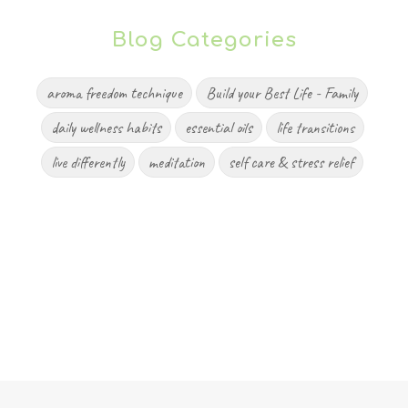
Blog Categories
aroma freedom technique
Build your Best Life - Family
daily wellness habits
essential oils
life transitions
live differently
meditation
self care & stress relief