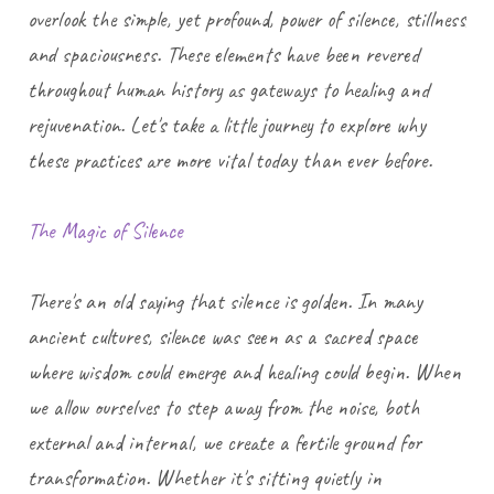
overlook the simple, yet profound, power of silence, stillness,
and spaciousness. These elements have been revered
throughout human history as gateways to healing and
rejuvenation. Let's take a little journey to explore why
these practices are more vital today than ever before.
The Magic of Silence
There's an old saying that silence is golden. In many
ancient cultures, silence was seen as a sacred space
where wisdom could emerge and healing could begin. When
we allow ourselves to step away from the noise, both
external and internal, we create a fertile ground for
transformation. Whether it's sitting quietly in