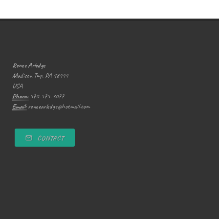
Renee Arledge
Madison Twp, PA 18444
USA
Phone:
570-575-3077
Email:
reneearledge@hotmail.com
CONTACT