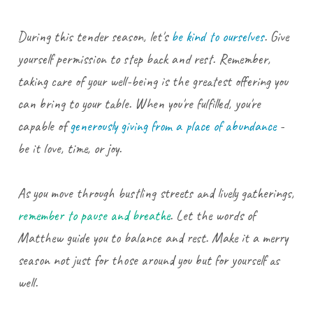
During this tender season, let's
be kind to ourselves
. Give
yourself permission to step back and rest. Remember,
taking care of your well-being is the greatest offering you
can bring to your table. When you're fulfilled, you're
capable of
generously giving from a place of abundance
-
be it love, time, or joy.
As you move through bustling streets and lively gatherings,
remember to pause and breathe
. Let the words of
Matthew guide you to balance and rest. Make it a merry
season not just for those around you but for yourself as
well.