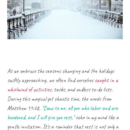
As we embrace the seasons changing and the holidays
swiftly approaching, we often find ourselves
caught in a
whirlwind of activities
, tasks, and endless to-do lists.
During this magical yet chaotic time, the words from
Matthew 11:28,
"Come to me, all you who labor and are
burdened, and I will give you rest,"
echo in my mind like a
gentle invitation. It's a reminder that rest is not only a