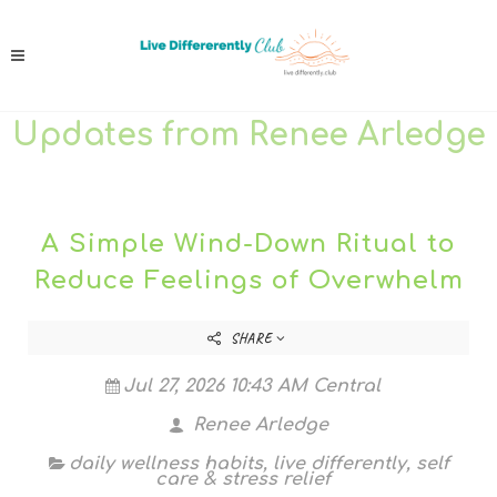
Updates from Renee Arledge
A Simple Wind-Down Ritual to
Reduce Feelings of Overwhelm
SHARE
Jul 27, 2026 10:43 AM Central
Renee Arledge
daily wellness habits
,
live differently
,
self
care & stress relief