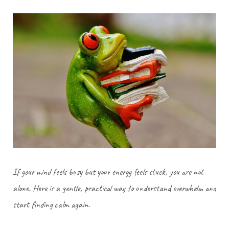
If your mind feels busy but your energy feels stuck, you are not
alone. Here is a gentle, practical way to understand overwhelm and
start finding calm again.