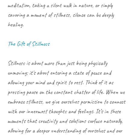
meditation, taking a silent walk in nature, or simply
savoring a moment of stillness, silence can be deeply
healing.
The Gift of Stillness
Stillness is about more than just being physically
unmoving; it's about entering a state of peace and
allowing your mind and spirit to rest. Think of it as
pressing pause on the constant chatter of life. When we
embrace stillness, we give ourselves permission to connect
with our innermost thoughts and feelings. It’s in these
moments that creativity and solutions surface naturally,
allowing for a deeper understanding of ourselves and our