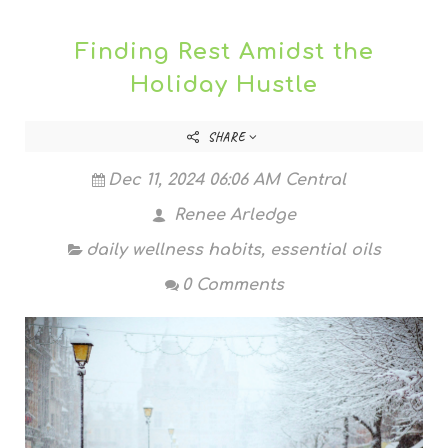
Finding Rest Amidst the
Holiday Hustle
SHARE
Dec 11, 2024 06:06 AM Central
Renee Arledge
daily wellness habits
,
essential oils
0 Comments