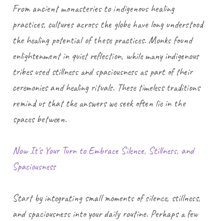
From ancient monasteries to indigenous healing
practices, cultures across the globe have long understood
the healing potential of these practices. Monks found
enlightenment in quiet reflection, while many indigenous
tribes used stillness and spaciousness as part of their
ceremonies and healing rituals. These timeless traditions
remind us that the answers we seek often lie in the
spaces between.
Now It's Your Turn to Embrace Silence, Stillness, and
Spaciousness
Start by integrating small moments of silence, stillness,
and spaciousness into your daily routine. Perhaps a few