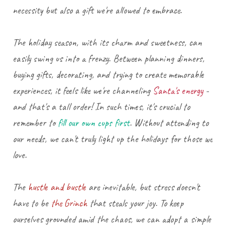
necessity but also a gift we're allowed to embrace.
The holiday season, with its charm and sweetness, can
easily swing us into a frenzy. Between planning dinners,
buying gifts, decorating, and trying to create memorable
experiences, it feels like we're channeling
Santa's energy
-
and that's a tall order! In such times, it's crucial to
remember to
fill our own cups first
. Without attending to
our needs, we can't truly light up the holidays for those we
love.
The
hustle and bustle
are inevitable, but stress doesn't
have to be
the Grinch
that steals your joy. To keep
ourselves grounded amid the chaos, we can adopt a simple