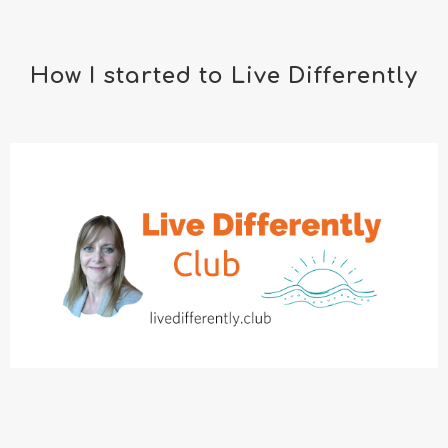
How I started to Live Differently