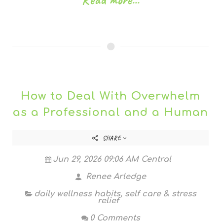
How to Deal With Overwhelm
as a Professional and a Human
SHARE
Jun 29, 2026 09:06 AM Central
Renee Arledge
daily wellness habits
,
self care & stress
relief
0 Comments