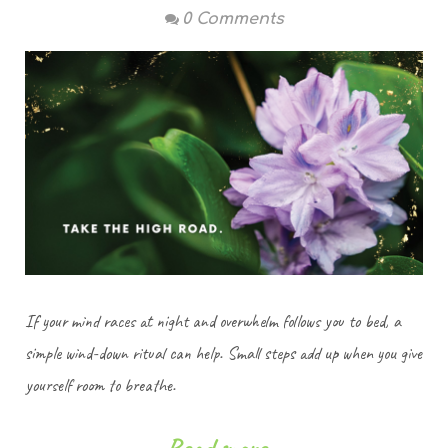
0 Comments
If your mind races at night and overwhelm follows you to bed, a
simple wind-down ritual can help. Small steps add up when you give
yourself room to breathe.
Read more...