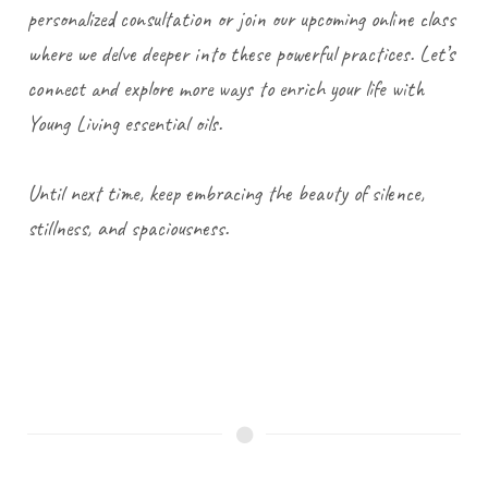
personalized consultation or join our upcoming online class
where we delve deeper into these powerful practices. Let’s
connect and explore more ways to enrich your life with
Young Living essential oils.
Until next time, keep embracing the beauty of silence,
stillness, and spaciousness.