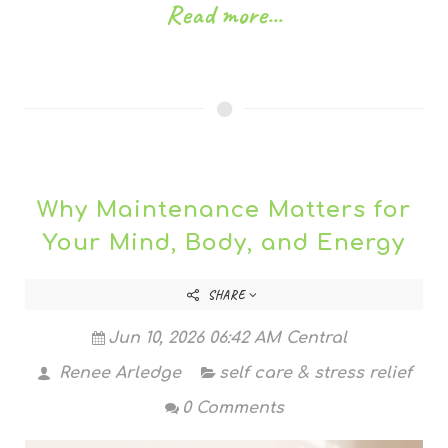
Read more...
Why Maintenance Matters for
Your Mind, Body, and Energy
SHARE
Jun 10, 2026 06:42 AM Central
Renee Arledge
self care & stress relief
0 Comments