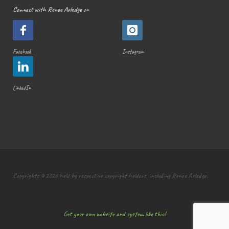
Connect with Renee Arledge
on
Facebook
Instagram
LinkedIn
Copyrights © 2026 held by respective copyright holders, including Renee Arledge.
Get your own website and system like this!