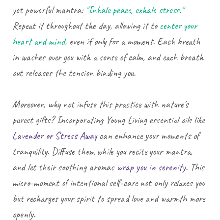
yet powerful mantra:
"Inhale peace, exhale stress."
Repeat it throughout the day, allowing it to
center your
heart and mind,
even if only for a moment. Each breath
in washes over you with a sense of calm, and each breath
out releases the tension binding you.
Moreover, why not infuse this practice with nature's
purest gifts? Incorporating Young Living essential oils like
Lavender or Stress Away
can enhance your moments of
tranquility. Diffuse them while you recite your mantra,
and let their soothing aromas
wrap you in serenity
. This
micro-moment of intentional self-care not only relaxes you
but recharges your spirit to spread love and warmth more
openly.