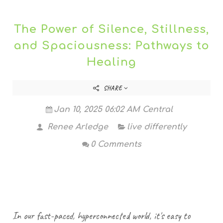
The Power of Silence, Stillness,
and Spaciousness: Pathways to
Healing
SHARE
Jan 10, 2025 06:02 AM Central
Renee Arledge
live differently
0 Comments
In our fast-paced, hyperconnected world, it's easy to