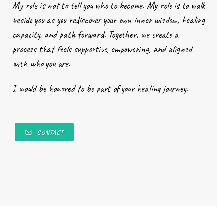
My role is not to tell you who to become. My role is to walk
beside you as you rediscover your own inner wisdom, healing
capacity, and path forward. Together, we create a
process that feels supportive, empowering, and aligned
with who you are.
I would be honored to be part of your healing journey.
CONTACT