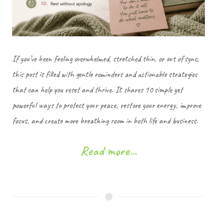
If you’ve been feeling overwhelmed, stretched thin, or out of sync,
this post is filled with gentle reminders and actionable strategies
that can help you reset and thrive. It shares 10 simple yet
powerful ways to protect your peace, restore your energy, improve
focus, and create more breathing room in both life and business.
Read more...