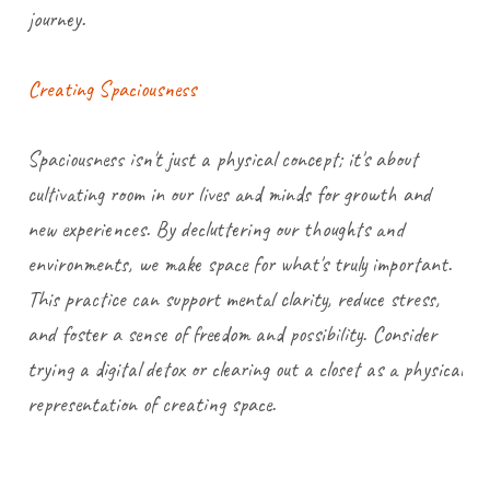
journey.
Creating Spaciousness
Spaciousness isn't just a physical concept; it's about
cultivating room in our lives and minds for growth and
new experiences. By decluttering our thoughts and
environments, we make space for what's truly important.
This practice can support mental clarity, reduce stress,
and foster a sense of freedom and possibility. Consider
trying a digital detox or clearing out a closet as a physical
representation of creating space.