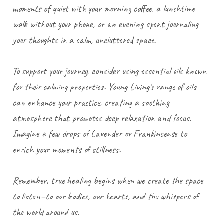
moments of quiet with your morning coffee, a lunchtime
walk without your phone, or an evening spent journaling
your thoughts in a calm, uncluttered space.
To support your journey, consider using essential oils known
for their calming properties. Young Living's range of oils
can enhance your practice, creating a soothing
atmosphere that promotes deep relaxation and focus.
Imagine a few drops of Lavender or Frankincense to
enrich your moments of stillness.
Remember, true healing begins when we create the space
to listen—to our bodies, our hearts, and the whispers of
the world around us.