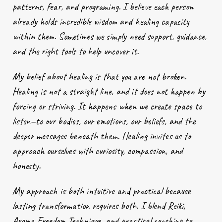
patterns, fear, and programing. I believe each person
already holds incredible wisdom and healing capacity
within them. Sometimes we simply need support, guidance,
and the right tools to help uncover it.
My belief about healing is that you are not broken.
Healing is not a straight line, and it does not happen by
forcing or striving. It happens when we create space to
listen—to our bodies, our emotions, our beliefs, and the
deeper messages beneath them. Healing invites us to
approach ourselves with curiosity, compassion, and
honesty.
My approach is both intuitive and practical because
lasting transformation requires both. I blend Reiki,
Aroma Freedom Technique, and practical coaching to