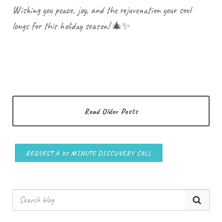
Wishing you peace, joy, and the rejuvenation your soul
longs for this holiday season! 🎄✨
Read Older Posts
REQUEST A 30 MINUTE DISCOVERY CALL