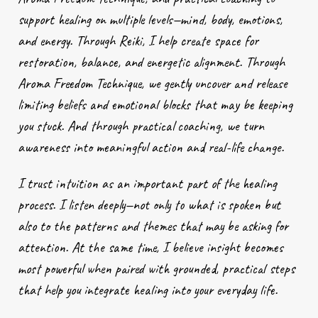
support healing on multiple levels—mind, body, emotions,
and energy. Through Reiki, I help create space for
restoration, balance, and energetic alignment. Through
Aroma Freedom Technique, we gently uncover and release
limiting beliefs and emotional blocks that may be keeping
you stuck. And through practical coaching, we turn
awareness into meaningful action and real-life change.
I trust intuition as an important part of the healing
process. I listen deeply—not only to what is spoken but
also to the patterns and themes that may be asking for
attention. At the same time, I believe insight becomes
most powerful when paired with grounded, practical steps
that help you integrate healing into your everyday life.