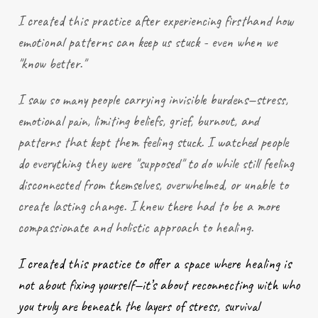
I created this practice after
experiencing
firsthand how
emotional patterns can keep us stuck - even when we
"know better."
I saw so many people carrying invisible burdens—stress,
emotional pain, limiting beliefs, grief, burnout, and
patterns that kept them feeling stuck. I watched people
do everything they were "supposed" to do while still feeling
disconnected from themselves, overwhelmed, or unable to
create lasting change. I knew there had to be a more
compassionate and holistic approach to healing.
I created this practice to offer a space where healing is
not about fixing yourself—it’s about reconnecting with who
you truly are beneath the layers of stress, survival