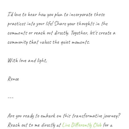
I’d love to hear how you plan to incorporate these
practices into your life! Share your thoughts in the
comments or reach out directly. Together, let's create a
community that values the quiet moments.
With love and light,
Renee
---
Are you ready to embark on this transformative journey?
Reach out to me directly at
Live Differently Club
for a