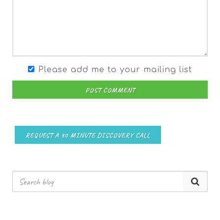
Please add me to your mailing list
POST COMMENT
REQUEST A 30 MINUTE DISCOVERY CALL