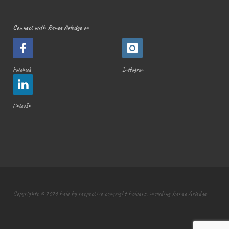
Connect with Renee Arledge
on
Facebook
Instagram
LinkedIn
Copyrights © 2026 held by respective copyright holders, including Renee Arledge.