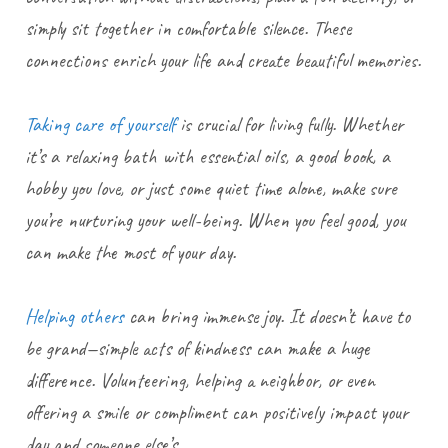
simply sit together in comfortable silence. These
connections enrich your life and create beautiful memories.
Taking care of yourself
is crucial for living fully. Whether
it’s a relaxing bath with essential oils, a good book, a
hobby you love, or just some quiet time alone, make sure
you’re nurturing your well-being. When you feel good, you
can make the most of your day.
Helping others
can bring immense joy. It doesn’t have to
be grand—simple acts of kindness can make a huge
difference. Volunteering, helping a neighbor, or even
offering a smile or compliment can positively impact your
day and someone else’s.