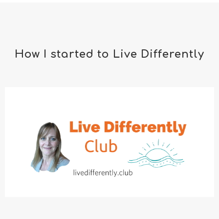
How I started to Live Differently