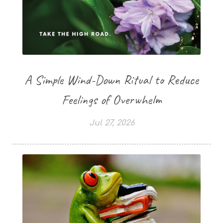
A Simple Wind-Down Ritual to Reduce
Feelings of Overwhelm
Jul 27, 2026