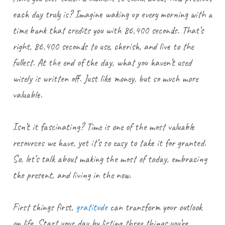
each day truly is? Imagine waking up every morning with a
time bank that credits you with 86,400 seconds. That’s
right, 86,400 seconds to use, cherish, and live to the
fullest. At the end of the day, what you haven’t used
wisely is written off. Just like money, but so much more
valuable.
Isn’t it fascinating? Time is one of the most valuable
resources we have, yet it’s so easy to take it for granted.
So, let’s talk about making the most of today, embracing
the present, and living in the now.
First things first,
gratitude
can transform your outlook
on life. Start your day by listing three things you’re