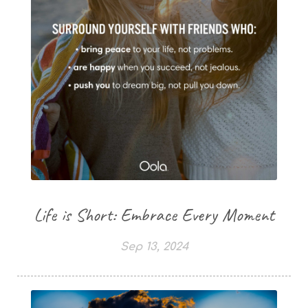
Life is Short: Embrace Every Moment
Sep 13, 2024