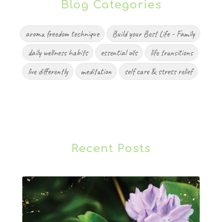
Blog Categories
aroma freedom technique
Build your Best Life - Family
daily wellness habits
essential oils
life transitions
live differently
meditation
self care & stress relief
Recent Posts