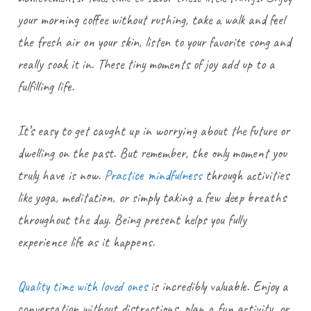
your morning coffee without rushing, take a walk and feel
the fresh air on your skin, listen to your favorite song and
really soak it in. These tiny moments of joy add up to a
fulfilling life.
It’s easy to get caught up in worrying about the future or
dwelling on the past. But remember, the only moment you
truly have is now.
Practice mindfulness
through activities
like yoga, meditation, or simply taking a few deep breaths
throughout the day. Being present helps you fully
experience life as it happens.
Quality time with loved ones
is incredibly valuable. Enjoy a
conversation without distractions, plan a fun activity, or