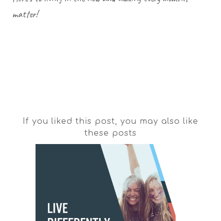
matter!
If you liked this post, you may also like
these posts