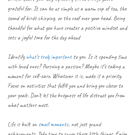
grateful for. It can be as simple as a warm cup of tea, the
sound of birds chirping, or the roof over your head. Being
thankful for what you have creates a positive mindset and
sets a joyful tone for the day ahead
Identify
what’s truly important
to you. Is it spending time
with loved ones? Pursuing a passion? Maybe it’s taking a
moment for self-care. Whatever it is, make it a priority.
Focus on activities that fulfill you and bring you closer to
your goals. Don’t let the busyness of life distract you from
what matters most.
Life is built on
small moments
, not just grand
achievements. Take time to savor these little things. Enjoy