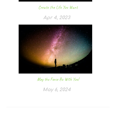
Create the Life You Want
Apr 4, 2023
May the Force Be With You!
May 6, 2024