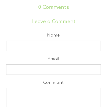
0
Comments
Leave a Comment
Name
Email
Comment