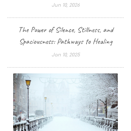
Jun 10, 2026
The Power of Silence, Stillness, and
Spaciousness: Pathways to Healing
Jan 10, 2025