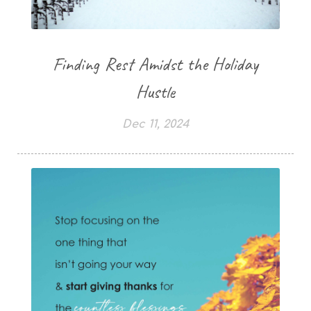
Finding Rest Amidst the Holiday
Hustle
Dec 11, 2024