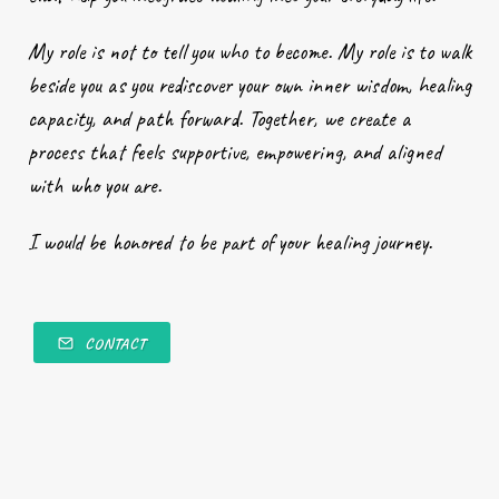
My role is not to tell you who to become. My role is to walk
beside you as you rediscover your own inner wisdom, healing
capacity, and path forward. Together, we create a
process that feels supportive, empowering, and aligned
with who you are.
I would be honored to be part of your healing journey.
CONTACT