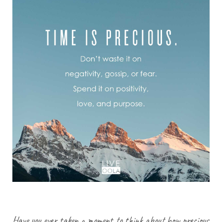
Have you ever taken a moment to think about how precious