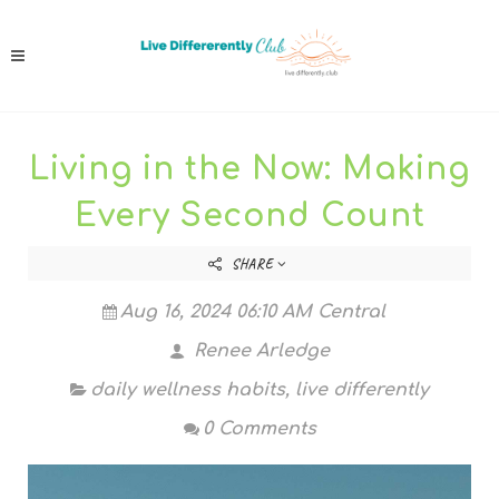
Living in the Now: Making
Every Second Count
SHARE
Aug 16, 2024 06:10 AM Central
Renee Arledge
daily wellness habits
,
live differently
0 Comments