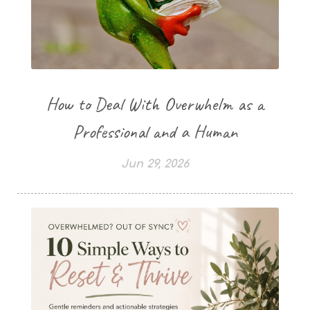
How to Deal With Overwhelm as a
Professional and a Human
Jun 29, 2026