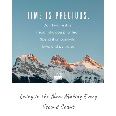
Living in the Now: Making Every
Second Count