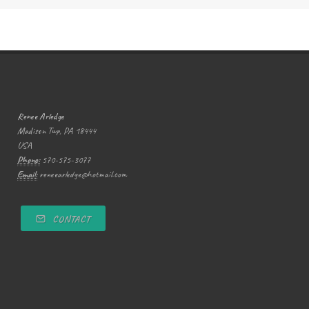
Renee Arledge
Madison Twp, PA 18444
USA
Phone:
570-575-3077
Email:
reneearledge@hotmail.com
CONTACT