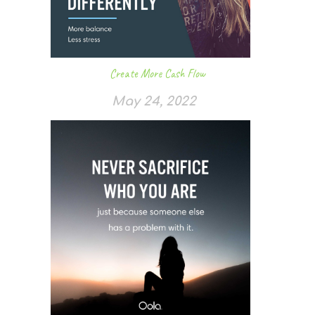
Create More Cash Flow
May 24, 2022