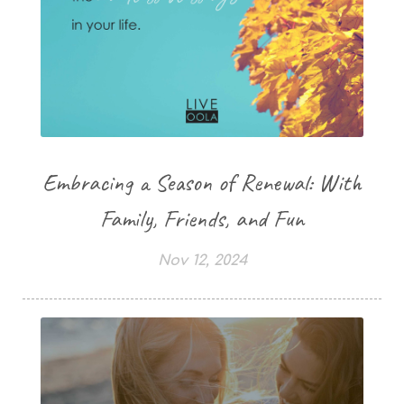
Embracing a Season of Renewal: With
Family, Friends, and Fun
Nov 12, 2024