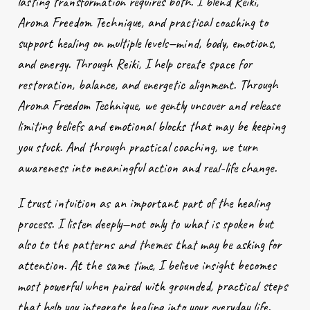
lasting transformation requires both. I blend Reiki,
Aroma Freedom Technique, and practical coaching to
support healing on multiple levels—mind, body, emotions,
and energy. Through Reiki, I help create space for
restoration, balance, and energetic alignment. Through
Aroma Freedom Technique, we gently uncover and release
limiting beliefs and emotional blocks that may be keeping
you stuck. And through practical coaching, we turn
awareness into meaningful action and real-life change.
I trust intuition as an important part of the healing
process. I listen deeply—not only to what is spoken but
also to the patterns and themes that may be asking for
attention. At the same time, I believe insight becomes
most powerful when paired with grounded, practical steps
that help you integrate healing into your everyday life.