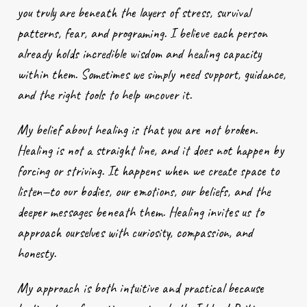
you truly are beneath the layers of stress, survival
patterns, fear, and programing. I believe each person
already holds incredible wisdom and healing capacity
within them. Sometimes we simply need support, guidance,
and the right tools to help uncover it.
My belief about healing is that you are not broken.
Healing is not a straight line, and it does not happen by
forcing or striving. It happens when we create space to
listen—to our bodies, our emotions, our beliefs, and the
deeper messages beneath them. Healing invites us to
approach ourselves with curiosity, compassion, and
honesty.
My approach is both intuitive and practical because