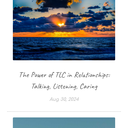
The Power of TLC in Relationships:
Talking, Listening, Caring
Aug 30, 2024