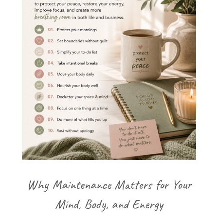
Why Maintenance Matters for Your
Mind, Body, and Energy