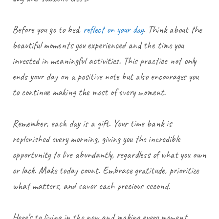
Before you go to bed,
reflect on your day
. Think about the
beautiful moments you experienced and the time you
invested in meaningful activities. This practice not only
ends your day on a positive note but also encourages you
to continue making the most of every moment.
Remember, each day is a gift. Your time bank is
replenished every morning, giving you the incredible
opportunity to live abundantly, regardless of what you own
or lack. Make today count. Embrace gratitude, prioritize
what matters, and savor each precious second.
Here’s to living in the now and making every moment