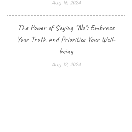
Aug 16, 2024
The Power of Saying "No": Embrace
Your Truth and Prioritize Your Well-
being
Aug 12, 2024