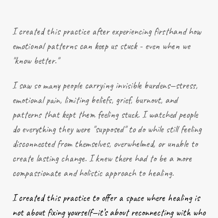
I created this practice after
experiencing
firsthand how
emotional patterns can keep us stuck - even when we
"know better."
I saw so many people carrying invisible burdens—stress,
emotional pain, limiting beliefs, grief, burnout, and
patterns that kept them feeling stuck. I watched people
do everything they were "supposed" to do while still feeling
disconnected from themselves, overwhelmed, or unable to
create lasting change. I knew there had to be a more
compassionate and holistic approach to healing.
I created this practice to offer a space where healing is
not about fixing yourself—it’s about reconnecting with who