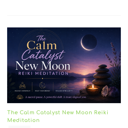
The Calm Catalyst New Moon Reiki
Meditation