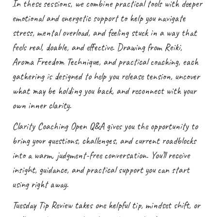
In these sessions, we combine practical tools with deeper
emotional and energetic support to help you navigate
stress, mental overload, and feeling stuck in a way that
feels real, doable, and effective. Drawing from Reiki,
Aroma Freedom Technique, and practical coaching, each
gathering is designed to help you release tension, uncover
what may be holding you back, and reconnect with your
own inner clarity.
Clarity Coaching Open Q&A gives you the opportunity to
bring your questions, challenges, and current roadblocks
into a warm, judgment-free conversation. You’ll receive
insight, guidance, and practical support you can start
using right away.
Tuesday Tip Review takes one helpful tip, mindset shift, or