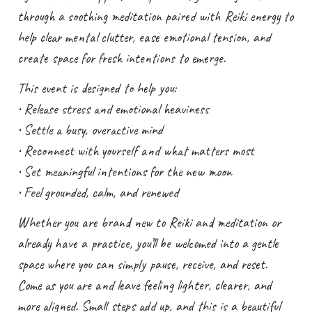
through a soothing meditation paired with Reiki energy to
help clear mental clutter, ease emotional tension, and
create space for fresh intentions to emerge.
This event is designed to help you:
• Release stress and emotional heaviness
• Settle a busy, overactive mind
• Reconnect with yourself and what matters most
• Set meaningful intentions for the new moon
• Feel grounded, calm, and renewed
Whether you are brand new to Reiki and meditation or
already have a practice, you’ll be welcomed into a gentle
space where you can simply pause, receive, and reset.
Come as you are and leave feeling lighter, clearer, and
more aligned. Small steps add up, and this is a beautiful