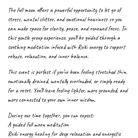
The full moon offers a powerful opportunity to let go of
stress, mental clutter, and emotional heaviness so you
can make space for clarity, peace, and renewed focus. In
this gentle group experience, you’ll be guided through a
soothing meditation infused with Reiki energy to support
release, relaxation, and inner balance.
This event is perfect if you’ve been feeling stretched thin,
emotionally drained, mentally overloaded, or simply ready
for a reset. You’ll leave feeling lighter, more grounded, and
more connected to your own inner wisdom.
During our time together, you can expect:
A guided full moon meditation
Reiki energy healing for deep relaxation and energetic