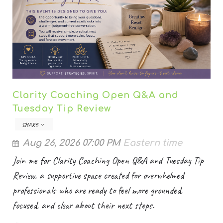
Clarity Coaching Open Q&A and
Tuesday Tip Review
SHARE
Aug 26, 2026 07:00 PM
Eastern time
Join me for Clarity Coaching Open Q&A and Tuesday Tip
Review, a supportive space created for overwhelmed
professionals who are ready to feel more grounded,
focused, and clear about their next steps.