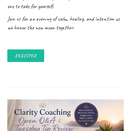
one to take for yourself.
Join us for an evening of calm, healing, and intention as
we honor the new moon together.
REGISTER