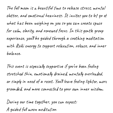
The full moon is a beautiful time to release stress, mental
clutter, and emotional heaviness. It invites you to let go of
what has been weighing on you so you can create space
for calm, clarity, and renewed focus. In this gentle group
experience, you’ll be guided through a soothing meditation
with Reiki energy to support relaxation, release, and inner
balance.
This event is especially supportive if you’ve been feeling
stretched thin, emotionally drained, mentally overloaded,
or simply in need of a reset. You’ll leave feeling lighter, more
grounded, and more connected to your own inner wisdom.
During our time together, you can expect:
A guided full moon meditation