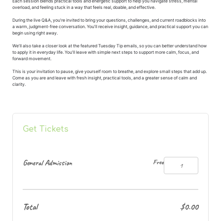
Each session blends practical tools and energetic support to help you navigate stress, mental
overload, and feeling stuck in a way that feels real, doable, and effective.
During the live Q&A, you’re invited to bring your questions, challenges, and current roadblocks into
a warm, judgment-free conversation. You’ll receive insight, guidance, and practical support you can
begin using right away.
We’ll also take a closer look at the featured Tuesday Tip emails, so you can better understand how
to apply it in everyday life. You’ll leave with simple next steps to support more calm, focus, and
forward movement.
This is your invitation to pause, give yourself room to breathe, and explore small steps that add up.
Come as you are and leave with fresh insight, practical tools, and a greater sense of calm and
clarity.
Get Tickets
General Admission
Free
Total
$0.00