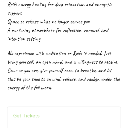
Reiki energy healing for deep relaxation and energetic
support
Space to release what no longer serves you
A nurturing atmosphere for reflection, renewal, and
intention setting
No experience with meditation or Reiki is needed. Just
bring yourself, an open mind, and a willingness to receive.
Come as you are, give yourself room to breathe, and let
this be your time to unwind, release, and realign under the
energy of the full moon.
Get Tickets