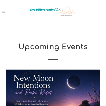
Upcoming Events