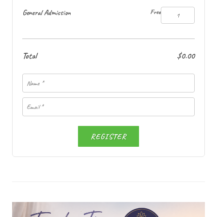
General Admission
Free
Total
$0.00
REGISTER