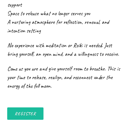
support
Space to release what no longer serves you
A nurturing atmosphere for reflection, renewal, and
intention setting
No experience with meditation or Reiki is needed. Just
bring yourself, an open mind, and a willingness to receive.
Come as you are and give yourself room to breathe. This is
your time to release, realign, and reconnect under the
energy of the full moon.
REGISTER