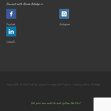
Connect with Renee Arledge
on
Facebook
Instagram
LinkedIn
Copyrights © 2026 held by respective copyright holders, including Renee Arledge.
Get your own website and system like this!