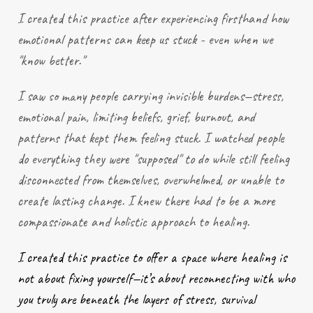
I created this practice after
experiencing
firsthand how
emotional patterns can keep us stuck - even when we
"know better."
I saw so many people carrying invisible burdens—stress,
emotional pain, limiting beliefs, grief, burnout, and
patterns that kept them feeling stuck. I watched people
do everything they were "supposed" to do while still feeling
disconnected from themselves, overwhelmed, or unable to
create lasting change. I knew there had to be a more
compassionate and holistic approach to healing.
I created this practice to offer a space where healing is
not about fixing yourself—it’s about reconnecting with who
you truly are beneath the layers of stress, survival