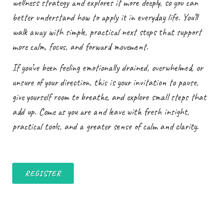
wellness strategy and explores it more deeply, so you can
better understand how to apply it in everyday life. You’ll
walk away with simple, practical next steps that support
more calm, focus, and forward movement.
If you’ve been feeling emotionally drained, overwhelmed, or
unsure of your direction, this is your invitation to pause,
give yourself room to breathe, and explore small steps that
add up. Come as you are and leave with fresh insight,
practical tools, and a greater sense of calm and clarity.
REGISTER