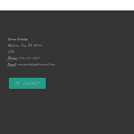
Renee Arledge
Madison Twp, PA 18444
USA
Phone:
570-575-3077
Email:
reneearledge@hotmail.com
CONTACT