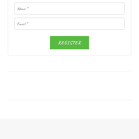
REGISTER