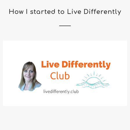
How I started to Live Differently