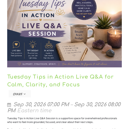
Tuesday Tips in Action Live Q&A for
Calm, Clarity, and Focus
SHARE
Sep 30, 2026 07:00 PM
–
Sep 30, 2026 08:00
PM
Eastern time
Tuesday Tips in Action Live Q&A Session is a supportive space for overwhelmed professionals
who want to feel more grounded, focused, and clear about their next steps.