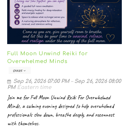
Full Moon Unwind Reiki for
Overwhelmed Minds
SHARE
Sep 26, 2026 07:00 PM
–
Sep 26, 2026 08:00
PM
Eastern time
Join me for Full Moon Unwind Reiki For Overwhelmed
Minds, a calming evening designed to help overwhelmed
professionals slow down, breathe deeply, and reconnect
with themselves.