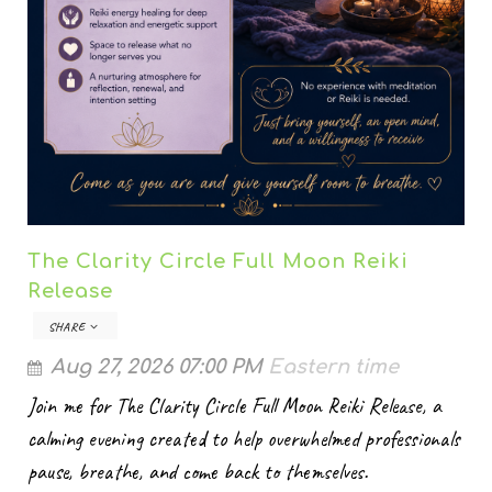
The Clarity Circle Full Moon Reiki
Release
SHARE
Aug 27, 2026 07:00 PM
Eastern time
Join me for The Clarity Circle Full Moon Reiki Release, a
calming evening created to help overwhelmed professionals
pause, breathe, and come back to themselves.