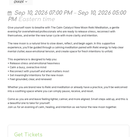
SHARE
Sep 10, 2026 07:00 PM
–
Sep 10, 2026 05:00
PM
Eastern time
Give yourself room to breathe with The Calm Catalyst New Moon Reiki Meditation, a gentle
evening for overwhelmed professionals who are ready to release stress, reconnect with
themselves, and enter the new lunar cycle with more clarity and intention.
The new moon is a natural time to slow down, reflect, and begin again. In this supportive
experience, you’ll be guided through a calming meditation paired with Reiki energy to help clear
mental clutter, ease emotional tension, and create space for fresh intentions to unfold.
This experience is designed to help you:
• Release stress and emotional heaviness
• Calm a busy, overactive mind
• Reconnect with yourself and what matters most
• Set meaningful intentions for the new moon
• Feel grounded, clear, and renewed
Whether you are brand new to Reiki and meditation or already have a practice, you’ll be welcomed
into a soothing space where you can simply pause, receive, and reset.
Come as you are and leave feeling lighter, calmer, and more aligned. Small steps add up, and this is
a beautiful one to take for yourself.
Join us for an evening of calm, healing, and intention as we honor the new moon together.
Get Tickets