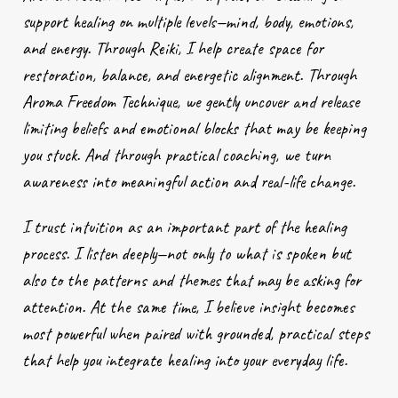
support healing on multiple levels—mind, body, emotions,
and energy. Through Reiki, I help create space for
restoration, balance, and energetic alignment. Through
Aroma Freedom Technique, we gently uncover and release
limiting beliefs and emotional blocks that may be keeping
you stuck. And through practical coaching, we turn
awareness into meaningful action and real-life change.
I trust intuition as an important part of the healing
process. I listen deeply—not only to what is spoken but
also to the patterns and themes that may be asking for
attention. At the same time, I believe insight becomes
most powerful when paired with grounded, practical steps
that help you integrate healing into your everyday life.