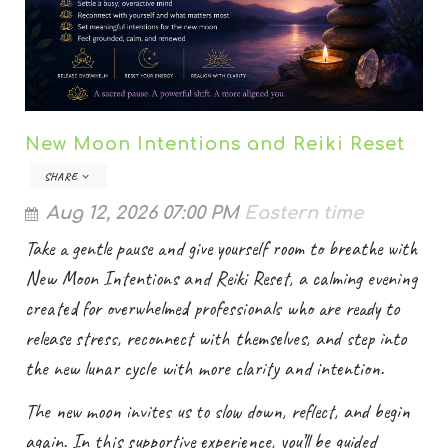
New Moon Intentions and Reiki Reset
SHARE
Aug 12, 2026 07:00 PM
Eastern time
Take a gentle pause and give yourself room to breathe with
New Moon Intentions and Reiki Reset, a calming evening
created for overwhelmed professionals who are ready to
release stress, reconnect with themselves, and step into
the new lunar cycle with more clarity and intention.
The new moon invites us to slow down, reflect, and begin
again. In this supportive experience, you’ll be guided