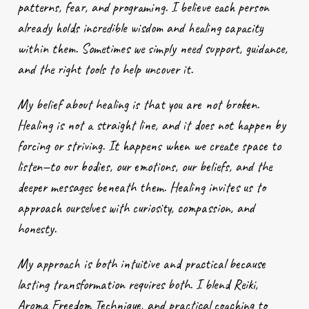
patterns, fear, and programing. I believe each person
already holds incredible wisdom and healing capacity
within them. Sometimes we simply need support, guidance,
and the right tools to help uncover it.
My belief about healing is that you are not broken.
Healing is not a straight line, and it does not happen by
forcing or striving. It happens when we create space to
listen—to our bodies, our emotions, our beliefs, and the
deeper messages beneath them. Healing invites us to
approach ourselves with curiosity, compassion, and
honesty.
My approach is both intuitive and practical because
lasting transformation requires both. I blend Reiki,
Aroma Freedom Technique, and practical coaching to