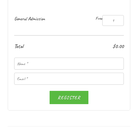
General Admission
Free
Total
$0.00
REGISTER