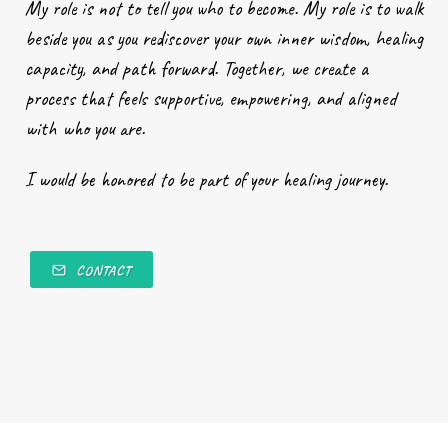
My role is not to tell you who to become. My role is to walk
beside you as you rediscover your own inner wisdom, healing
capacity, and path forward. Together, we create a
process that feels supportive, empowering, and aligned
with who you are.
I would be honored to be part of your healing journey.
CONTACT