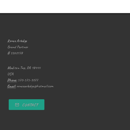
Renee Arledge
Brand Partner
# 3360178
Madison Twp, PA 18444
USA
Phone:
570-575-3077
Email:
reneearledge@hotmail.com
CONTACT