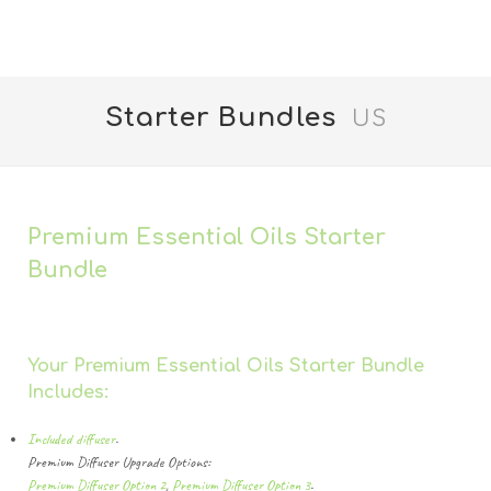
Starter Bundles
US
Premium Essential Oils Starter
Bundle
Your Premium Essential Oils Starter Bundle
Includes:
Included diffuser
.
Premium Diffuser Upgrade Options:
Premium Diffuser Option 2
,
Premium Diffuser Option 3
.