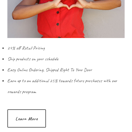
24% off Retail Pricing
Ship products on your schedule
Easy Online Ordering, Shipped Right To Your Door
Earn up to an additional 25% towards future purchases with our
rewards program
Learn More