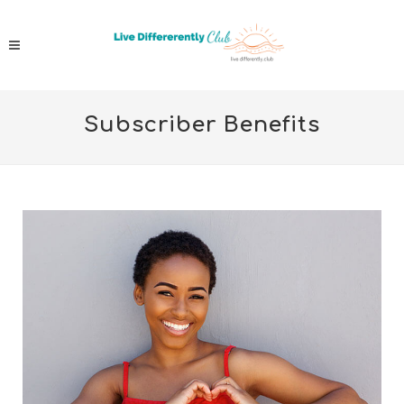
Subscriber Benefits