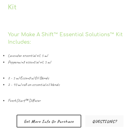
Kit
Your Make A Shift™️ Essential Solutions™️ Kit
Includes:
Lavender essential oil, 5 ml
Peppermint essential oil, 5 ml
2 - 5 ml Essential Oil Blends
2 - 10 ml roll-on essential oil blends
FreshStart™️ Diffuser
Get More Info Or Purchase
QUESTIONS?