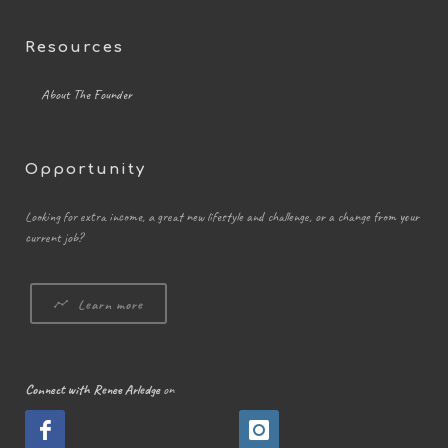
Resources
About The Founder
Opportunity
Looking for extra income, a great new lifestyle and challenge, or a change from your
current job?
Learn more
Connect with Renee Arledge
on