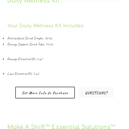
Daily Wellness Kit
Your Daily Wellness Kit Includes:
Antioxidant Drink Singles, 30 ct.
Energy Support Drink Tube, 14 ct.
Orange Essential Oil, 5 ml
Lime Essential Oil, 5 ml
Get More Info Or Purchase
QUESTIONS?
Make A Shift™️ Essential Solutions™️