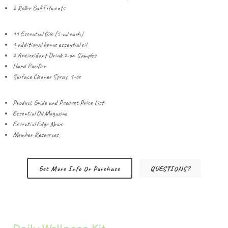
2 Roller Ball Fitments
11 Essential Oils (5-ml each)
1 additional bonus essential oil
2 Antioxidant Drink 2-oz. Samples
Hand Purifier
Surface Cleaner Spray, 1-oz
Product Guide and Product Price List
Essential Oil Magazine
Essential Edge News
Member Resources
Get More Info Or Purchase
QUESTIONS?