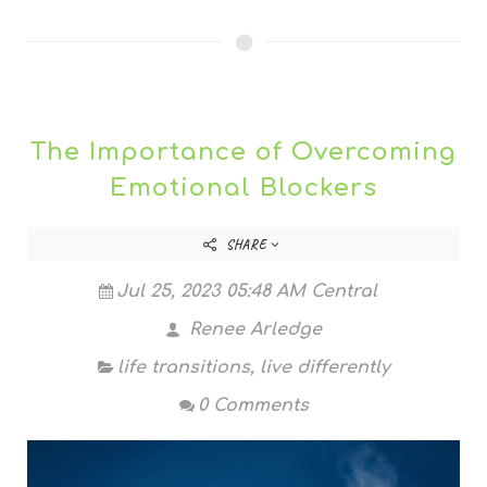
The Importance of Overcoming
Emotional Blockers
SHARE
Jul 25, 2023 05:48 AM Central
Renee Arledge
life transitions
,
live differently
0 Comments