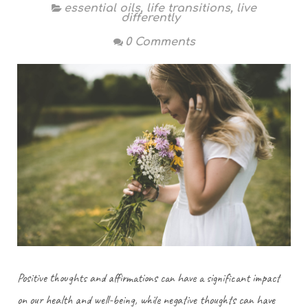
essential oils
,
life transitions
,
live
differently
0 Comments
Positive thoughts and affirmations can have a significant impact
on our health and well-being, while negative thoughts can have