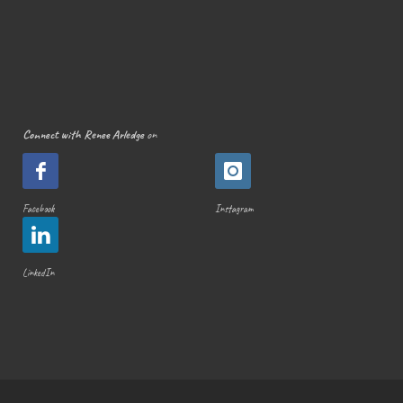
Connect with Renee Arledge
on
Facebook
Instagram
LinkedIn