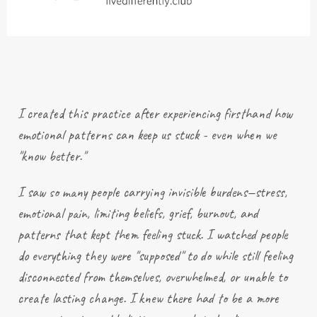
I created this practice after
experiencing
firsthand how
emotional patterns can keep us stuck - even when we
"know better."
I saw so many people carrying invisible burdens—stress,
emotional pain, limiting beliefs, grief, burnout, and
patterns that kept them feeling stuck. I watched people
do everything they were "supposed" to do while still feeling
disconnected from themselves, overwhelmed, or unable to
create lasting change. I knew there had to be a more