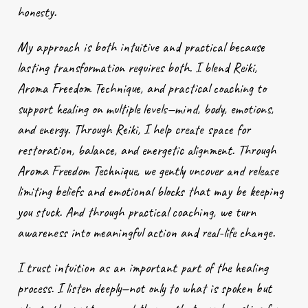
honesty.
My approach is both intuitive and practical because
lasting transformation requires both. I blend Reiki,
Aroma Freedom Technique, and practical coaching to
support healing on multiple levels—mind, body, emotions,
and energy. Through Reiki, I help create space for
restoration, balance, and energetic alignment. Through
Aroma Freedom Technique, we gently uncover and release
limiting beliefs and emotional blocks that may be keeping
you stuck. And through practical coaching, we turn
awareness into meaningful action and real-life change.
I trust intuition as an important part of the healing
process. I listen deeply—not only to what is spoken but