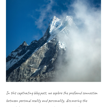
In this captivating blog post, we explore the profound connection
between personal reality and personality, discovering the