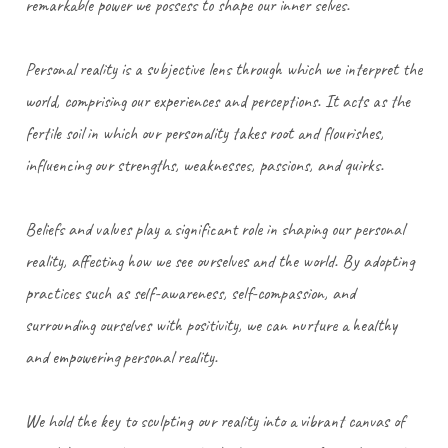
remarkable power we possess to shape our inner selves.
Personal reality is a subjective lens through which we interpret the
world, comprising our experiences and perceptions. It acts as the
fertile soil in which our personality takes root and flourishes,
influencing our strengths, weaknesses, passions, and quirks.
Beliefs and values play a significant role in shaping our personal
reality, affecting how we see ourselves and the world. By adopting
practices such as self-awareness, self-compassion, and
surrounding ourselves with positivity, we can nurture a healthy
and empowering personal reality.
We hold the key to sculpting our reality into a vibrant canvas of