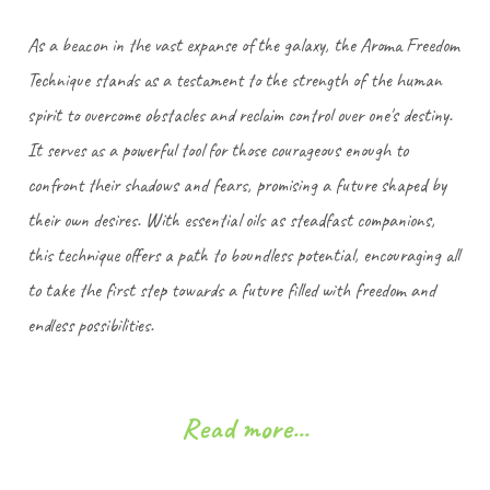
As a beacon in the vast expanse of the galaxy, the Aroma Freedom
Technique stands as a testament to the strength of the human
spirit to overcome obstacles and reclaim control over one's destiny.
It serves as a powerful tool for those courageous enough to
confront their shadows and fears, promising a future shaped by
their own desires. With essential oils as steadfast companions,
this technique offers a path to boundless potential, encouraging all
to take the first step towards a future filled with freedom and
endless possibilities.
Read more...