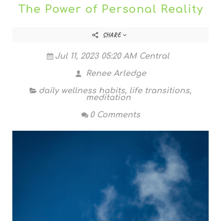
The Power of Personal Reality
SHARE
Jul 11, 2023 05:20 AM Central
Renee Arledge
daily wellness habits
,
life transitions
,
meditation
0 Comments