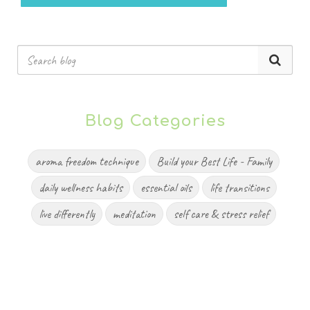
Blog Categories
aroma freedom technique
Build your Best Life - Family
daily wellness habits
essential oils
life transitions
live differently
meditation
self care & stress relief