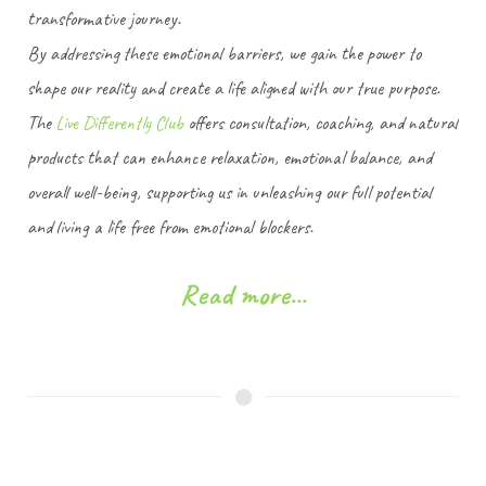
transformative journey.
By addressing these emotional barriers, we gain the power to
shape our reality and create a life aligned with our true purpose.
The
Live Differently Club
offers consultation, coaching, and natural
products that can enhance relaxation, emotional balance, and
overall well-being, supporting us in unleashing our full potential
and living a life free from emotional blockers.
Read more...