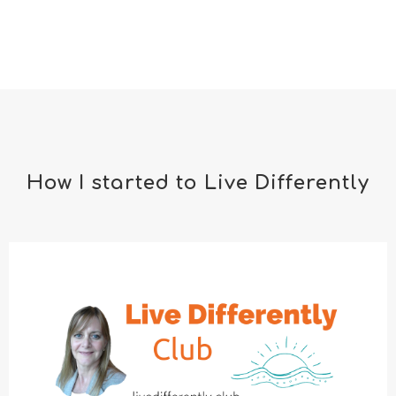
How I started to Live Differently