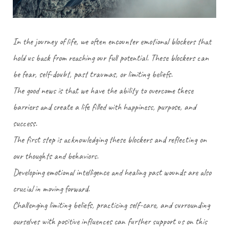
In the journey of life, we often encounter emotional blockers that
hold us back from reaching our full potential. These blockers can
be fear, self-doubt, past traumas, or limiting beliefs.
The good news is that we have the ability to overcome these
barriers and create a life filled with happiness, purpose, and
success.
The first step is acknowledging these blockers and reflecting on
our thoughts and behaviors.
Developing emotional intelligence and healing past wounds are also
crucial in moving forward.
Challenging limiting beliefs, practicing self-care, and surrounding
ourselves with positive influences can further support us on this