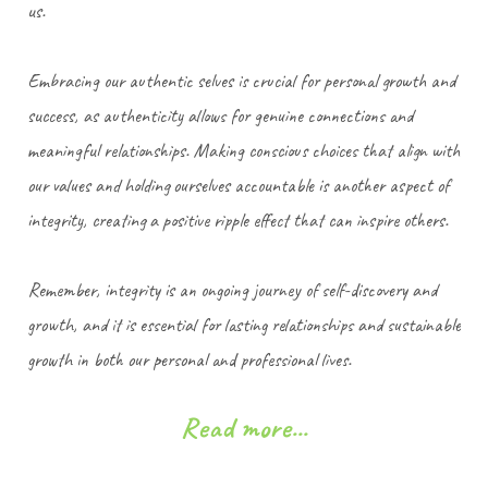
us.
Embracing our authentic selves is crucial for personal growth and
success, as authenticity allows for genuine connections and
meaningful relationships. Making conscious choices that align with
our values and holding ourselves accountable is another aspect of
integrity, creating a positive ripple effect that can inspire others.
Remember, integrity is an ongoing journey of self-discovery and
growth, and it is essential for lasting relationships and sustainable
growth in both our personal and professional lives.
Read more...