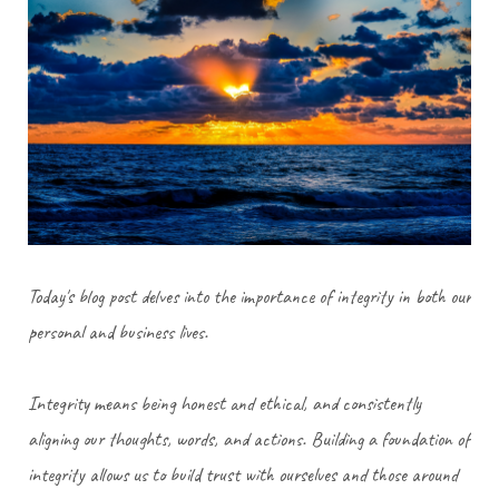
Today's blog post delves into the importance of integrity in both our
personal and business lives.
Integrity means being honest and ethical, and consistently
aligning our thoughts, words, and actions. Building a foundation of
integrity allows us to build trust with ourselves and those around