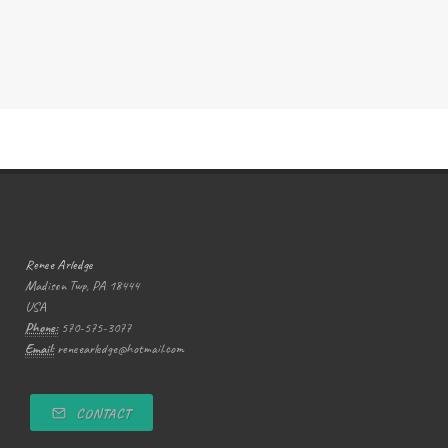
Renee Arledge
Madison Twp, PA 18444
USA
Phone:
570-575-3077
Email:
reneearledge@hotmail.com
CONTACT