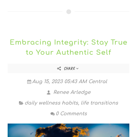
Embracing Integrity: Stay True
to Your Authentic Self
SHARE
Aug 15, 2023 05:43 AM Central
Renee Arledge
daily wellness habits
,
life transitions
0 Comments