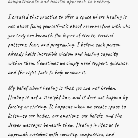
compassionate and holistic approach to healing.
I created this practice to offer a space where healing is
not about fixing yourself—it’s about reconnecting with who
you truly are beneath the layers of stress, survival
patterns, fear, and programing. I believe each person
already holds incredible wisdom and healing capacity
within them. Sometimes we simply need support, guidance,
and the right tools to help uncover it.
My belief about healing is that you are not broken.
Healing is not a straight line, and it does not happen by
forcing or striving. It happens when we create space to
listen—to our bodies, our emotions, our beliefs, and the
deeper messages beneath them. Healing invites us to
approach ourselves with curiosity, compassion, and