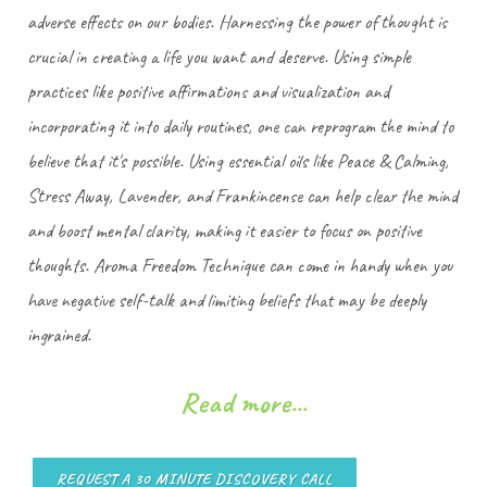
adverse effects on our bodies. Harnessing the power of thought is
crucial in creating a life you want and deserve. Using simple
practices like positive affirmations and visualization and
incorporating it into daily routines, one can reprogram the mind to
believe that it's possible. Using essential oils like Peace & Calming,
Stress Away, Lavender, and Frankincense can help clear the mind
and boost mental clarity, making it easier to focus on positive
thoughts. Aroma Freedom Technique can come in handy when you
have negative self-talk and limiting beliefs that may be deeply
ingrained.
Read more...
REQUEST A 30 MINUTE DISCOVERY CALL