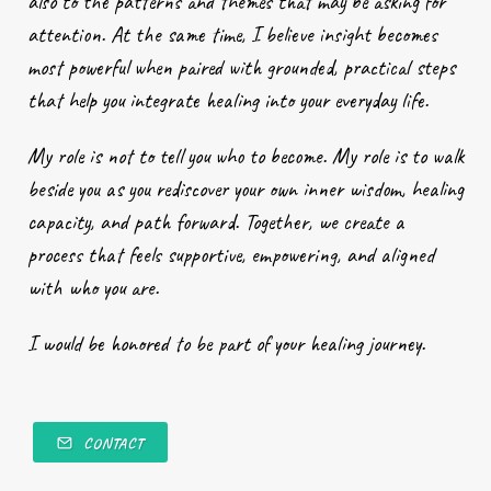
also to the patterns and themes that may be asking for
attention. At the same time, I believe insight becomes
most powerful when paired with grounded, practical steps
that help you integrate healing into your everyday life.
My role is not to tell you who to become. My role is to walk
beside you as you rediscover your own inner wisdom, healing
capacity, and path forward. Together, we create a
process that feels supportive, empowering, and aligned
with who you are.
I would be honored to be part of your healing journey.
CONTACT