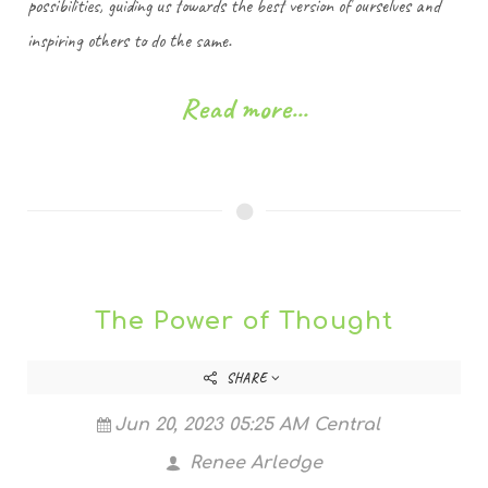
possibilities, guiding us towards the best version of ourselves and
inspiring others to do the same.
Read more...
The Power of Thought
SHARE
Jun 20, 2023 05:25 AM Central
Renee Arledge