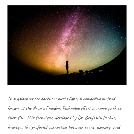
In a galaxy where darkness meets light, a compelling method
known as the Aroma Freedom Technique offers a unique path to
liberation. This technique, developed by Dr. Benjamin Perkus,
leverages the profound connection between scent, memory, and