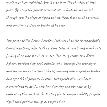
emotion to help individuals break free from the shackles of their
past. By using the purest essential oils, individuals are guided
through specific steps designed to help them focus on the present
and envision a future unburdened by fear.
The power of the Aroma Freedom Technique has led to remarkable
transformations, akin to the cosmic tales of rebels and merchants
finding their way out of darkness. One story recounts a Rebel
fighter, burdened by past defeats, who, through the technique
and the essence of resilient plants, emerged with a spirit unbroken
and eyes full of purpose. Another tale speaks of a merchant,
overwhelmed by debts, who found clarity and abundance by
embracing this method, illustrating the technique's ability to ignite
significant positive change in people's lives.