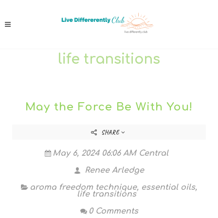
life transitions
May the Force Be With You!
SHARE
May 6, 2024 06:06 AM Central
Renee Arledge
aroma freedom technique
,
essential oils
,
life transitions
0 Comments