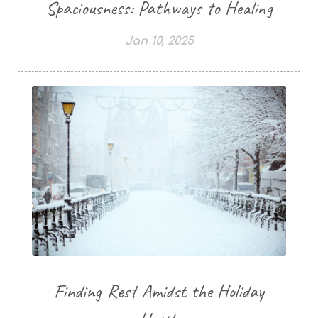
Spaciousness: Pathways to Healing
Jan 10, 2025
Finding Rest Amidst the Holiday