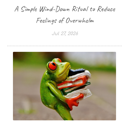
A Simple Wind-Down Ritual to Reduce
Feelings of Overwhelm
Jul 27, 2026