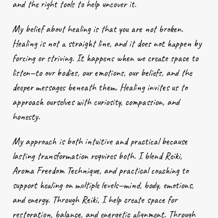
and the right tools to help uncover it.
My belief about healing is that you are not broken.
Healing is not a straight line, and it does not happen by
forcing or striving. It happens when we create space to
listen—to our bodies, our emotions, our beliefs, and the
deeper messages beneath them. Healing invites us to
approach ourselves with curiosity, compassion, and
honesty.
My approach is both intuitive and practical because
lasting transformation requires both. I blend Reiki,
Aroma Freedom Technique, and practical coaching to
support healing on multiple levels—mind, body, emotions,
and energy. Through Reiki, I help create space for
restoration, balance, and energetic alignment. Through