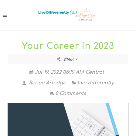
Your Career in 2023
SHARE
Jul 19, 2022 05:19 AM Central
Renee Arledge
live differently
0 Comments