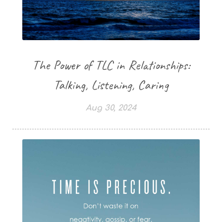
The Power of TLC in Relationships:
Talking, Listening, Caring
Aug 30, 2024