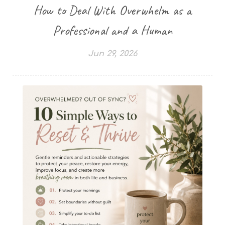
How to Deal With Overwhelm as a
Professional and a Human
Jun 29, 2026