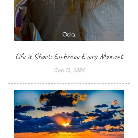
Life is Short: Embrace Every Moment
Sep 13, 2024