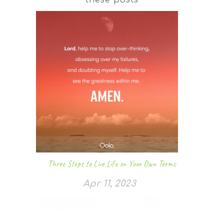
Three Steps to Live Life on Your Own Terms
Apr 11, 2023