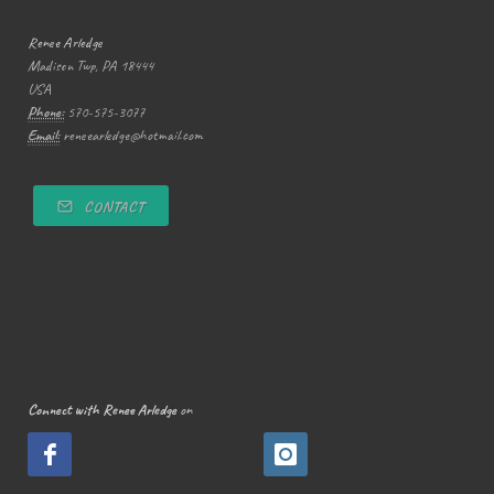
Renee Arledge
Madison Twp, PA 18444
USA
Phone:
570-575-3077
Email:
reneearledge@hotmail.com
CONTACT
Connect with Renee Arledge
on