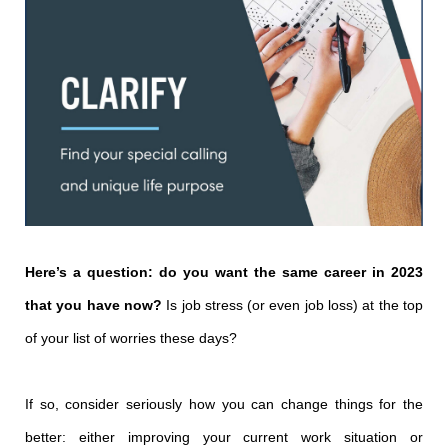
Here’s a question: do you want the same career in 2023
that you have now?
Is job stress (or even job loss) at the top
of your list of worries these days?
If so, consider seriously how you can change things for the
better: either improving your current work situation or