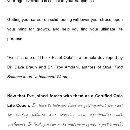
your right livelihood is critical to your happiness.
Getting your career on solid footing will lower your stress, open
your mind for growth, and help you find your ultimate life
purpose.
“Field” is one of “The 7 F’s of Oola” – a formula developed by
Dr. Dave Braun and Dr. Troy Amdahl, authors of
Oola: Find
Balance in an Unbalanced World.
Now that I’ve joined forces with them as a Certified Oola
I’m here to help you focus on getting what you want
Life Coach,
by finding balance and pursuing new opportunities with
confidence. In fact, you can make massive progress in just 8 weeks