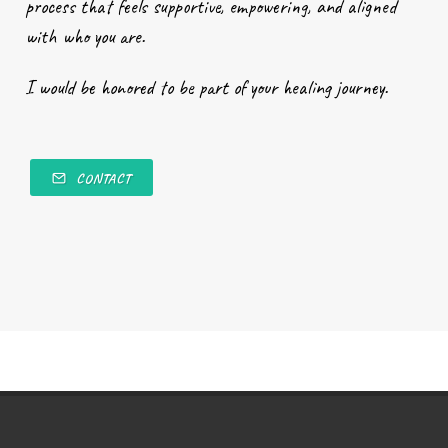
process that feels supportive, empowering, and aligned
with who you are.
I would be honored to be part of your healing journey.
CONTACT