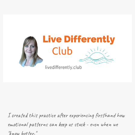
I created this practice after
experiencing
firsthand how
emotional patterns can keep us stuck - even when we
"know better."