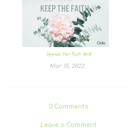
Upgrade Your Faith Walk
Mar 15, 2022
0
Comments
Leave a Comment