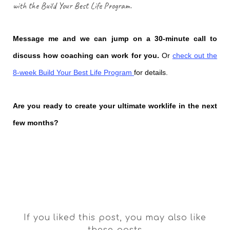
with the Build Your Best
Life
Program.
Message me and we can jump on a 30-minute call to
discuss how coaching can work for you.
Or
check out the
8-week Build Your Best Life Program
for details.
Are you ready to create your ultimate worklife in the next
few months?
If you liked this post, you may also like
these posts