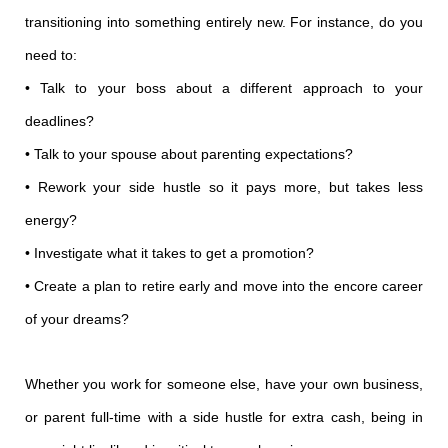
transitioning into something entirely new. For instance, do you
need to:
• Talk to your boss about a different approach to your
deadlines?
• Talk to your spouse about parenting expectations?
• Rework your side hustle so it pays more, but takes less
energy?
• Investigate what it takes to get a promotion?
• Create a plan to retire early and move into the encore career
of your dreams?
Whether you work for someone else, have your own business,
or parent full-time with a side hustle for extra cash, being in