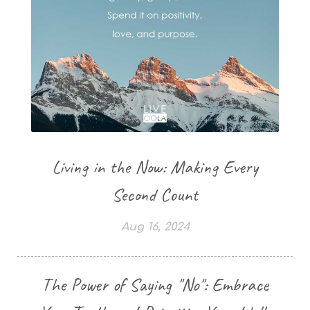
Living in the Now: Making Every
Second Count
Aug 16, 2024
The Power of Saying "No": Embrace