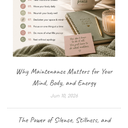
Why Maintenance Matters for Your
Mind, Body, and Energy
Jun 10, 2026
The Power of Silence, Stillness, and