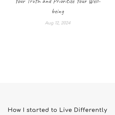
Your Truth and Prioritize Your Well-
being
Aug 12, 2024
How I started to Live Differently