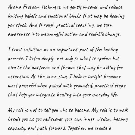
Aroma Freedom Technique, we gently uncover and release
limiting beliefs and emotional blocks that may be keeping
you stuck. And through practical coaching, we turn
awareness into meaningful action and real-life change.
I trust intuition as an important part of the healing
process. I listen deeply—not only to what is spoken but
also to the patterns and themes that may be asking for
attention. At the same time, I believe insight becomes
most powerful when paired with grounded, practical steps
that help you integrate healing into your everyday life.
My role is not to tell you who to become. My role is to walk
beside you as you rediscover your own inner wisdom, healing
capacity, and path forward. Together, we create a