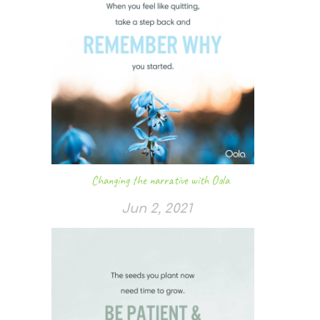
Changing the narrative with Oola
Jun 2, 2021