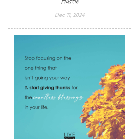
Hustle
Dec 11, 2024