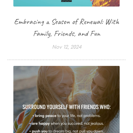
Embracing a Season of Renewal: With
Family, Friends, and Fun
Nov 12, 2024