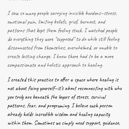
I saw so many people carrying invisible burdens—stress,
emotional pain, limiting beliefs, grief, burnout, and
patterns that kept them feeling stuck. I watched people
do everything they were "supposed" to do while still feeling
disconnected from themselves, overwhelmed, or unable to
create lasting change. I knew there had to be a more
compassionate and holistic approach to healing.
I created this practice to offer a space where healing is
not about fixing yourself—it’s about reconnecting with who
you truly are beneath the layers of stress, survival
patterns, fear, and programing. I believe each person
already holds incredible wisdom and healing capacity
within them. Sometimes we simply need support, guidance,