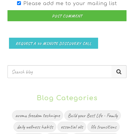
Please add me to your mailing list
POST COMMENT
REQUEST A 30 MINUTE DISCOVERY CALL
Blog Categories
aroma freedom technique
Build your Best Life - Family
daily wellness habits
essential oils
life transitions