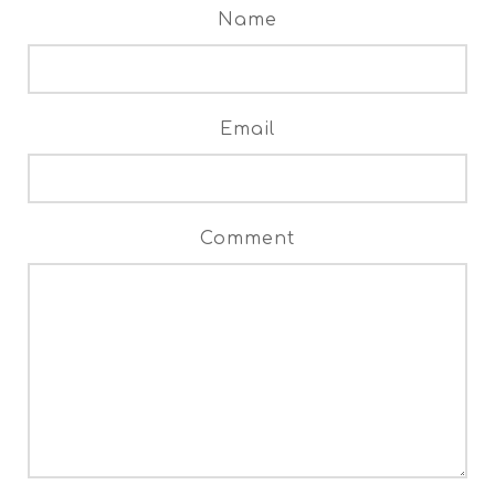
Name
Email
Comment