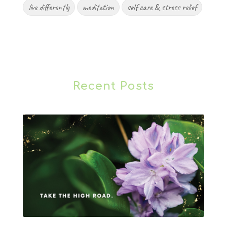
live differently
meditation
self care & stress relief
Recent Posts