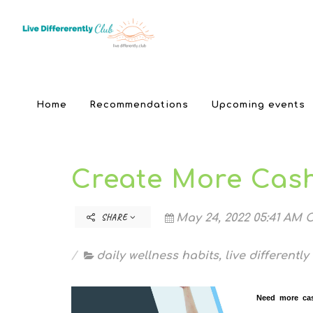
Home
Recommendations
Upcoming events
Create More Cash
SHARE
May 24, 2022 05:41 AM C
daily wellness habits
,
live differently
Need more cas