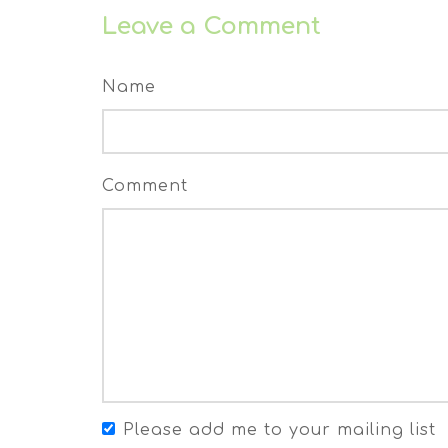
Leave a Comment
Name
Comment
Please add me to your mailing list