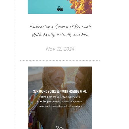
Embracing a Season of Renewal:
With Family, Friends, and Fun
Nov 12, 2024