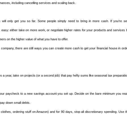
inances, including cancelling services and scaling back.
 will only get you so far. Some people simply need to bring in more cash. If you’re sel
s easy: either take on more work, or negotiate higher rates for your products and services 
ers on the higher value of what you have to offer.
a company, there are still ways you can create more cash to get your financial house in orde
 a year, take on projects (or a second job) that pay hefty sums like seasonal tax preparatio
 your paycheck to a new savings account you set up. Decide on the bare minimum you real
 pay down small debts.
clothes, ordering stuff on Amazon) and for 90 days, stop all discretionary spending. Use t