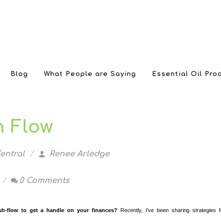
Blog
What People are Saying
Essential Oil Pro
 Flow
entral
Renee Arledge
0 Comments
h-flow to get a handle on your finances?
Recently, I’ve been sharing strategies f