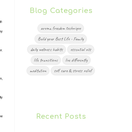
Blog Categories
f-
aroma freedom technique
by
Build your Best Life - Family
daily wellness habits
essential oils
r.
life transitions
live differently
meditation
self care & stress relief
n,
ly
Recent Posts
he