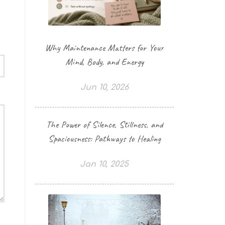
Why Maintenance Matters for Your
Mind, Body, and Energy
Jun 10, 2026
The Power of Silence, Stillness, and
Spaciousness: Pathways to Healing
Jan 10, 2025