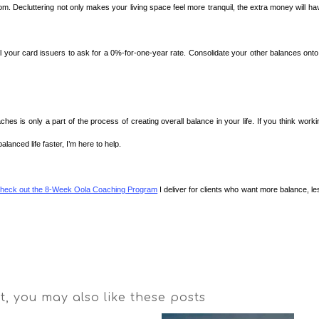
m. Decluttering not only makes your living space feel more tranquil, the extra money will ha
ll your card issuers to ask for a 0%-for-one-year rate. Consolidate your other balances onto
es is only a part of the process of creating overall balance in your life. If you think worki
lanced life faster, I’m here to help.
heck out the 8-Week Oola Coaching Program
I deliver for clients who want more balance, le
st, you may also like these posts