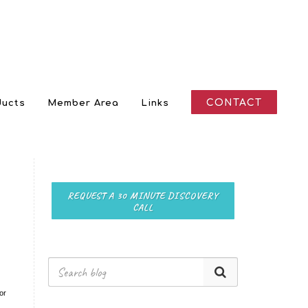
CONTACT
ducts
Member Area
Links
REQUEST A 30 MINUTE DISCOVERY
CALL
or