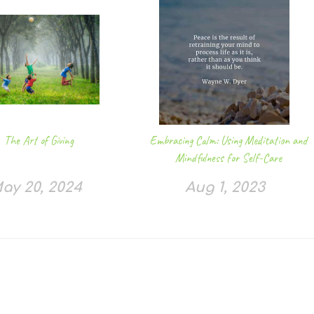
The Art of Giving
Embracing Calm: Using Meditation and
Mindfulness for Self-Care
ay 20, 2024
Aug 1, 2023