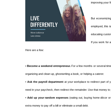
improving your f
But economizing
employed, this i
educating custom
If you work for 
Here are a few:
•
Become a weekend entrepreneur.
For a few months or several times
organizing and clean-up, ghostwriting a book, or helping a caterer.
•
Ask the payroll department
at your workplace to redirect part of
need in your paycheck, then redirect the remainder. Use that money to
•
Add up your random expenses
(eating out, buying home décor or 
extra money to pay off a bill or eliminate a small debt.