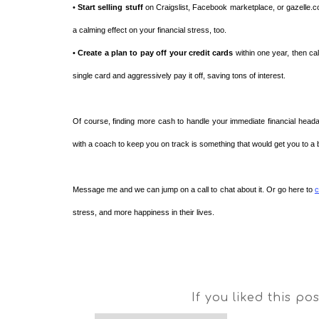
•
Start selling stuff
on Craigslist, Facebook marketplace, or gazelle.co
a calming effect on your financial stress, too.
•
Create a plan to pay off your credit cards
within one year, then ca
single card and aggressively pay it off, saving tons of interest.
Of course, finding more cash to handle your immediate financial headach
with a coach to keep you on track is something that would get you to a ba
Message me and we can jump on a call to chat about it. Or go here to
c
stress, and more happiness in their lives.
If you liked this po