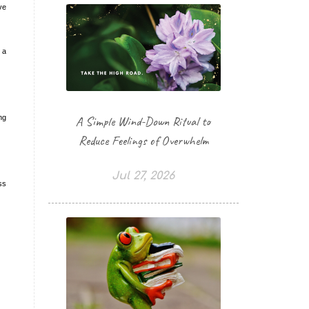
ve
 a
ng
A Simple Wind-Down Ritual to
Reduce Feelings of Overwhelm
Jul 27, 2026
ss