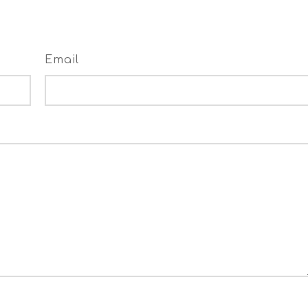
Email