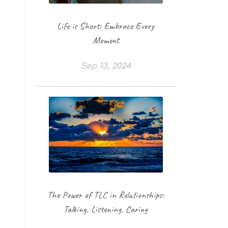
Life is Short: Embrace Every
Moment
Sep 13, 2024
The Power of TLC in Relationships:
Talking, Listening, Caring