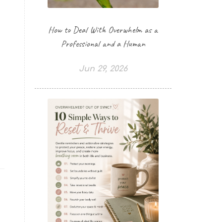
How to Deal With Overwhelm as a
Professional and a Human
Jun 29, 2026