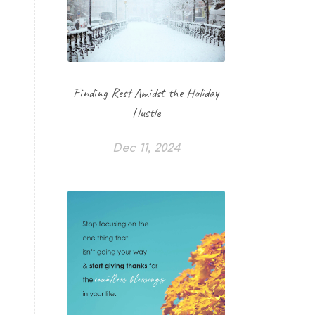
Finding Rest Amidst the Holiday
Hustle
Dec 11, 2024