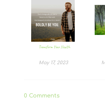
Transform Your Health
May 17, 2023
M
0
Comments