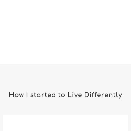
How I started to Live Differently