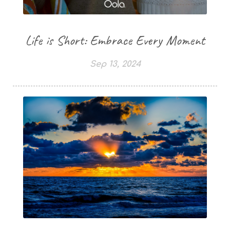
Life is Short: Embrace Every Moment
Sep 13, 2024