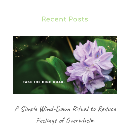
Recent Posts
A Simple Wind-Down Ritual to Reduce
Feelings of Overwhelm