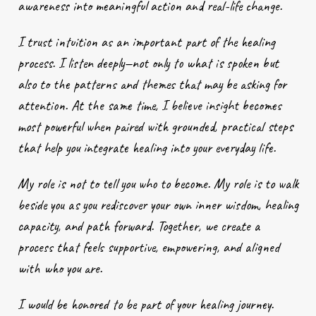
awareness into meaningful action and real-life change.
I trust intuition as an important part of the healing
process. I listen deeply—not only to what is spoken but
also to the patterns and themes that may be asking for
attention. At the same time, I believe insight becomes
most powerful when paired with grounded, practical steps
that help you integrate healing into your everyday life.
My role is not to tell you who to become. My role is to walk
beside you as you rediscover your own inner wisdom, healing
capacity, and path forward. Together, we create a
process that feels supportive, empowering, and aligned
with who you are.
I would be honored to be part of your healing journey.