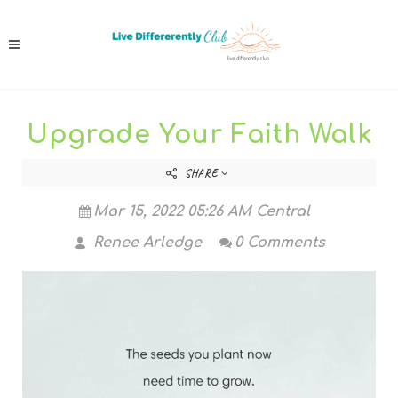
Upgrade Your Faith Walk
SHARE
Mar 15, 2022 05:26 AM Central
Renee Arledge
0 Comments