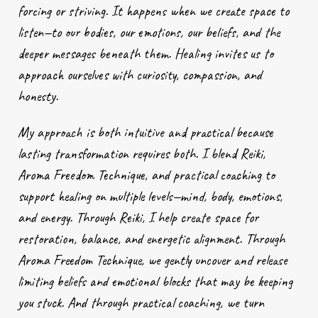
forcing or striving. It happens when we create space to
listen—to our bodies, our emotions, our beliefs, and the
deeper messages beneath them. Healing invites us to
approach ourselves with curiosity, compassion, and
honesty.
My approach is both intuitive and practical because
lasting transformation requires both. I blend Reiki,
Aroma Freedom Technique, and practical coaching to
support healing on multiple levels—mind, body, emotions,
and energy. Through Reiki, I help create space for
restoration, balance, and energetic alignment. Through
Aroma Freedom Technique, we gently uncover and release
limiting beliefs and emotional blocks that may be keeping
you stuck. And through practical coaching, we turn