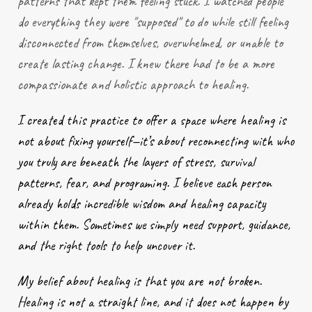
patterns that kept them feeling stuck. I watched people
do everything they were "supposed" to do while still feeling
disconnected from themselves, overwhelmed, or unable to
create lasting change. I knew there had to be a more
compassionate and holistic approach to healing.
I created this practice to offer a space where healing is
not about fixing yourself—it’s about reconnecting with who
you truly are beneath the layers of stress, survival
patterns, fear, and programing. I believe each person
already holds incredible wisdom and healing capacity
within them. Sometimes we simply need support, guidance,
and the right tools to help uncover it.
My belief about healing is that you are not broken.
Healing is not a straight line, and it does not happen by