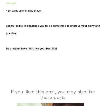
sessions.
• Set aside time for daily prayer.
Today, I’d like to challenge you to do something to improve your daily faith
practice.
Be grateful, have faith, live your best life!
If you liked this post, you may also like
these posts