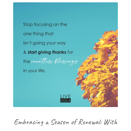
Embracing a Season of Renewal: With