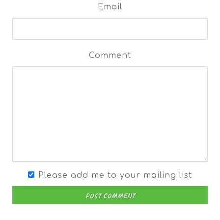
Email
Comment
Please add me to your mailing list
POST COMMENT