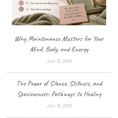
Why Maintenance Matters for Your
Mind, Body, and Energy
Jun 10, 2026
The Power of Silence, Stillness, and
Spaciousness: Pathways to Healing
Jan 10, 2025