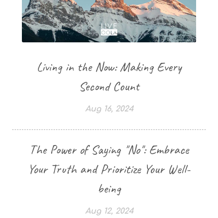
Living in the Now: Making Every
Second Count
Aug 16, 2024
The Power of Saying "No": Embrace
Your Truth and Prioritize Your Well-
being
Aug 12, 2024