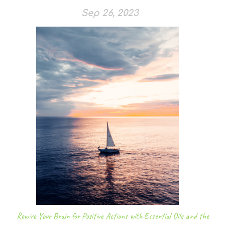
Sep 26, 2023
Rewire Your Brain for Positive Actions with Essential Oils and the