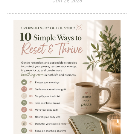
Jun 29, 2026