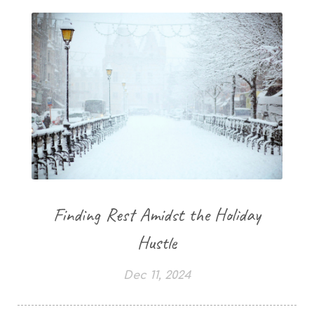
Finding Rest Amidst the Holiday
Hustle
Dec 11, 2024