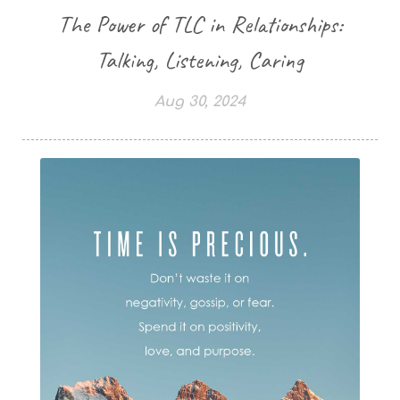
The Power of TLC in Relationships:
Talking, Listening, Caring
Aug 30, 2024