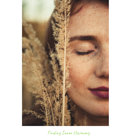
Finding Inner Harmony