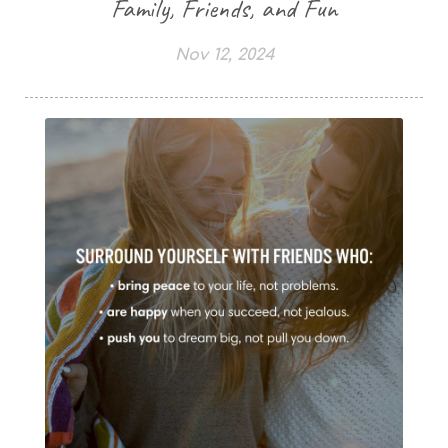
Family, Friends, and Fun
Nov 12, 2024