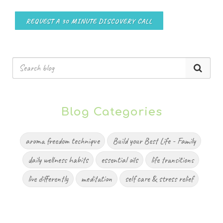
REQUEST A 30 MINUTE DISCOVERY CALL
Blog Categories
aroma freedom technique
Build your Best Life - Family
daily wellness habits
essential oils
life transitions
live differently
meditation
self care & stress relief