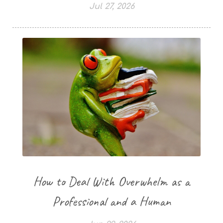
Jul 27, 2026
How to Deal With Overwhelm as a
Professional and a Human