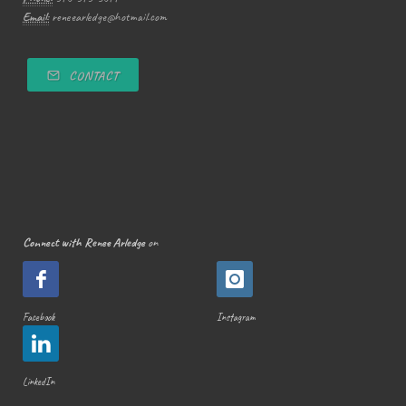
Email:
reneearledge@hotmail.com
CONTACT
Connect with Renee Arledge
on
Facebook
Instagram
LinkedIn