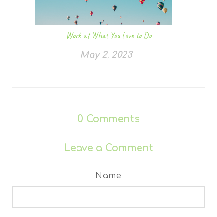
Work at What You Love to Do
May 2, 2023
0
Comments
Leave a Comment
Name