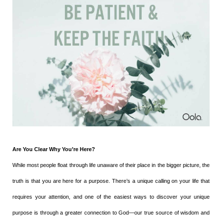
Are You Clear Why You’re Here?
While most people float through life unaware of their place in the bigger picture, the
truth is that you are here for a purpose. There’s a unique calling on your life that
requires your attention, and one of the easiest ways to discover your unique
purpose is through a greater connection to God—our true source of wisdom and