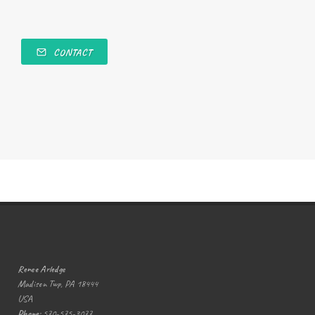
CONTACT
Renee Arledge
Madison Twp, PA 18444
USA
Phone:
570-575-3077