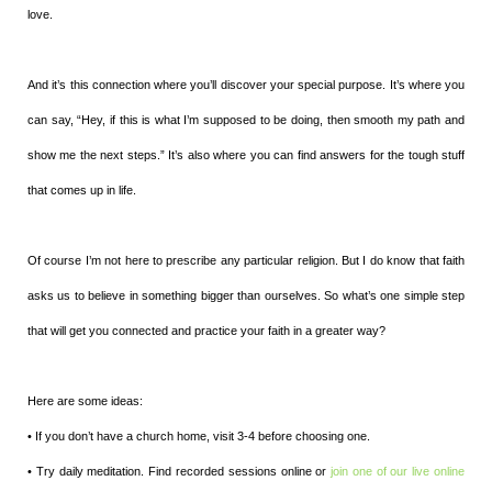
love.
And it’s this connection where you’ll discover your special purpose. It’s where you
can say, “Hey, if this is what I’m supposed to be doing, then smooth my path and
show me the next steps.” It’s also where you can find answers for the tough stuff
that comes up in life.
Of course I’m not here to prescribe any particular religion. But I do know that faith
asks us to believe in something bigger than ourselves. So what’s one simple step
that will get you connected and practice your faith in a greater way?
Here are some ideas:
• If you don’t have a church home, visit 3-4 before choosing one.
• Try daily meditation. Find recorded sessions online or
join one of our live online