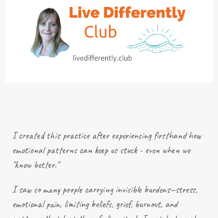
I created this practice after
experiencing
firsthand how
emotional patterns can keep us stuck - even when we
"know better."
I saw so many people carrying invisible burdens—stress,
emotional pain, limiting beliefs, grief, burnout, and