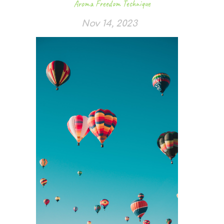
Aroma Freedom Technique
Nov 14, 2023