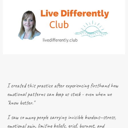
I created this practice after
experiencing
firsthand how
emotional patterns can keep us stuck - even when we
"know better."
I saw so many people carrying invisible burdens—stress,
emotional pain, limiting beliefs, grief, burnout, and