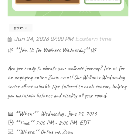
SHARE
Jun 24, 2026 07:00 PM
Eastern time
🌿 **Join Us for Wellness Wednesday** 🌿
Are you ready to elevate your wellness journey? Join us for
an engaging online Zoom event! Our Wellness Wednesday
series offers valuable tips tailored to each season, helping
you maintain balance and vitality all year round.
📅 **When:** Wednesday , June 24, 2026
🕒 **Time:** 7:00 PM - 8:00 PM EDT
💻 **Where:** Online via Zoom