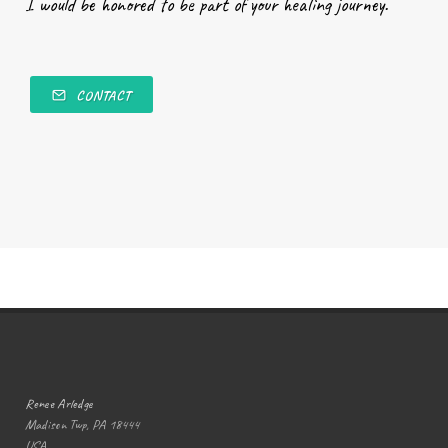
I would be honored to be part of your healing journey.
CONTACT
Renee Arledge
Madison Twp, PA 18444
USA