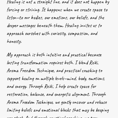
Healing is not a straight line, and it does not happen by
forcing or striving. It happens when we create space to
listen—to our bodies, our emotions, our beliefs, and the
deeper messages beneath them. Healing invites us to
approach ourselves with curiosity, compassion, and
honesty.
My approach is both intuitive and practical because
lasting transformation requires both. I blend Reiki,
Aroma Freedom Technique, and practical coaching to
support healing on multiple levels—mind, body, emotions,
and energy. Through Reiki, I help create space for
restoration, balance, and energetic alignment. Through
Aroma Freedom Technique, we gently uncover and release
limiting beliefs and emotional blocks that may be keeping
you stuck. And through practical coaching, we turn