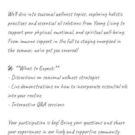
We'll dive into seasonal wellness topics, exploring holistic
practices and essential oil solutions from Young Living to
support your physical, emotional, and spiritual well-being.
From immune support in the fall to staying energized in
the summer, we've got you covered!
🎤 **What to Expect:**
- Discussions on seasonal wellness strategies
- Live demonstrations on how to incorporate essential oils
into your routine
- Interactive Q&A sessions
Your participation is key! Bring your questions and share
your experiences in our lively and supportive community.