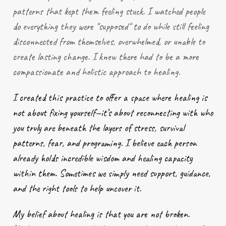
patterns that kept them feeling stuck. I watched people
do everything they were "supposed" to do while still feeling
disconnected from themselves, overwhelmed, or unable to
create lasting change. I knew there had to be a more
compassionate and holistic approach to healing.
I created this practice to offer a space where healing is
not about fixing yourself—it’s about reconnecting with who
you truly are beneath the layers of stress, survival
patterns, fear, and programing. I believe each person
already holds incredible wisdom and healing capacity
within them. Sometimes we simply need support, guidance,
and the right tools to help uncover it.
My belief about healing is that you are not broken.