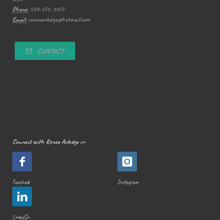
Phone:
570-575-3077
Email:
reneearledge@hotmail.com
CONTACT
Connect with Renee Arledge
on
Facebook
Instagram
LinkedIn