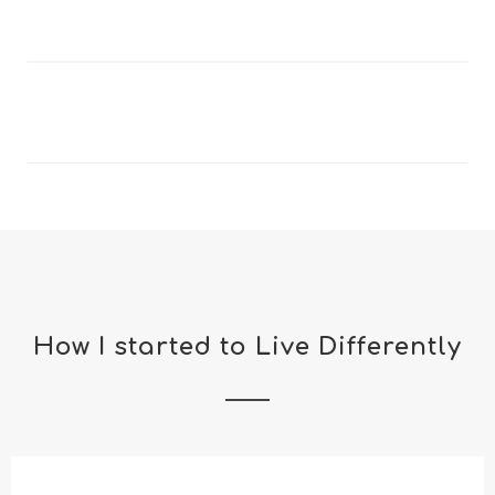
How I started to Live Differently