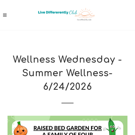
Wellness Wednesday -
Summer Wellness-
6/24/2026