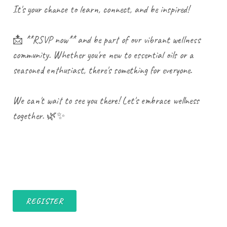
It's your chance to learn, connect, and be inspired!
📩 **RSVP now** and be part of our vibrant wellness
community. Whether you're new to essential oils or a
seasoned enthusiast, there's something for everyone.
We can't wait to see you there! Let's embrace wellness
together. 🌿✨
REGISTER