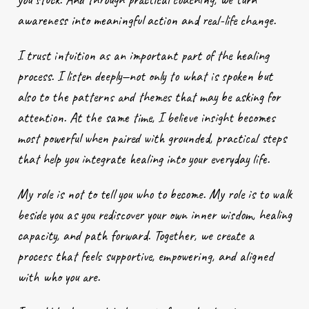
awareness into meaningful action and real-life change.
I trust intuition as an important part of the healing
process. I listen deeply—not only to what is spoken but
also to the patterns and themes that may be asking for
attention. At the same time, I believe insight becomes
most powerful when paired with grounded, practical steps
that help you integrate healing into your everyday life.
My role is not to tell you who to become. My role is to walk
beside you as you rediscover your own inner wisdom, healing
capacity, and path forward. Together, we create a
process that feels supportive, empowering, and aligned
with who you are.