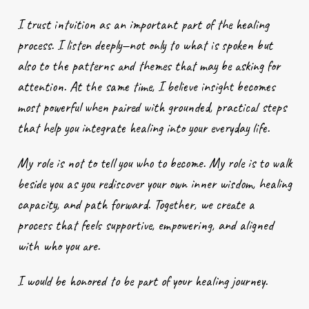
I trust intuition as an important part of the healing
process. I listen deeply—not only to what is spoken but
also to the patterns and themes that may be asking for
attention. At the same time, I believe insight becomes
most powerful when paired with grounded, practical steps
that help you integrate healing into your everyday life.
My role is not to tell you who to become. My role is to walk
beside you as you rediscover your own inner wisdom, healing
capacity, and path forward. Together, we create a
process that feels supportive, empowering, and aligned
with who you are.
I would be honored to be part of your healing journey.