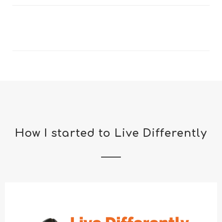
How I started to Live Differently