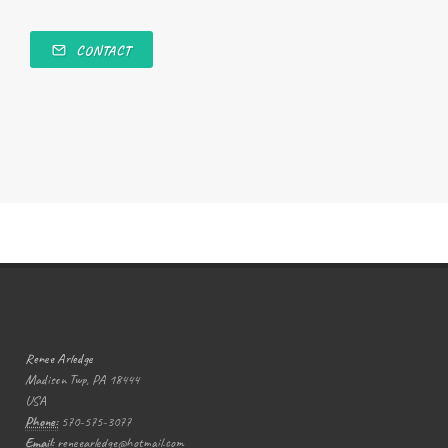
CONTACT
Renee Arledge
Madison Twp, PA 18444
USA
Phone:
570-575-3077
Email:
reneearledge@hotmail.com