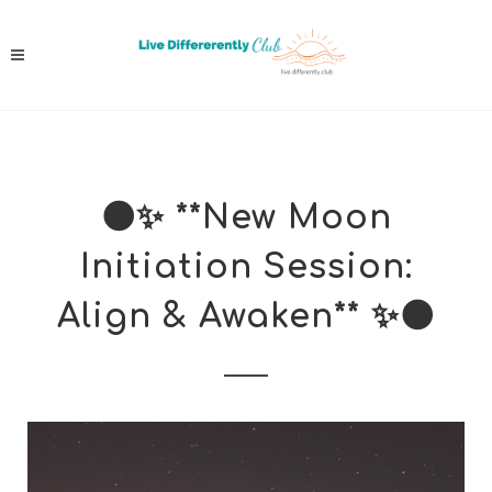
🌑✨ **New Moon
Initiation Session:
Align & Awaken** ✨🌑