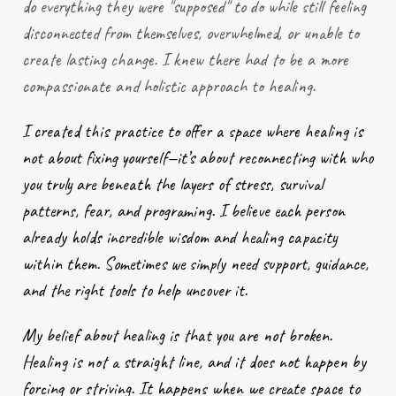
do everything they were "supposed" to do while still feeling
disconnected from themselves, overwhelmed, or unable to
create lasting change. I knew there had to be a more
compassionate and holistic approach to healing.
I created this practice to offer a space where healing is
not about fixing yourself—it’s about reconnecting with who
you truly are beneath the layers of stress, survival
patterns, fear, and programing. I believe each person
already holds incredible wisdom and healing capacity
within them. Sometimes we simply need support, guidance,
and the right tools to help uncover it.
My belief about healing is that you are not broken.
Healing is not a straight line, and it does not happen by
forcing or striving. It happens when we create space to