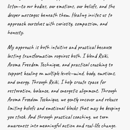
listen—to our bodies, our emotions, our beliefs, and the
deeper messages beneath them. Healing invites us to
approach ourselves with curiosity, compassion, and
honesty.
My approach is both intuitive and practical because
lasting transformation requires both. I blend Reiki,
Aroma Freedom Technique, and practical coaching to
support healing on multiple levels—mind, body, emotions,
and energy. Through Reiki, I help create space for
restoration, balance, and energetic alignment. Through
Aroma Freedom Technique, we gently uncover and release
limiting beliefs and emotional blocks that may be keeping
you stuck. And through practical coaching, we turn
awareness into meaningful action and real-life change.