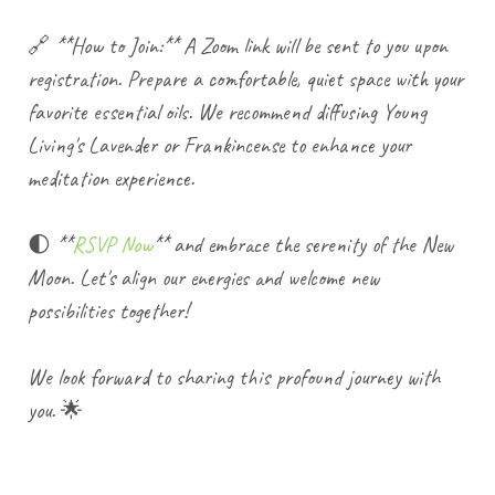
🔗 **How to Join:** A Zoom link will be sent to you upon
registration. Prepare a comfortable, quiet space with your
favorite essential oils. We recommend diffusing Young
Living's Lavender or Frankincense to enhance your
meditation experience.
🌓 **
RSVP Now
** and embrace the serenity of the New
Moon. Let's align our energies and welcome new
possibilities together!
We look forward to sharing this profound journey with
you. 🌟