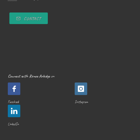
CONTACT
Connect with Renee Arledge
on
Facebook
Instagram
LinkedIn