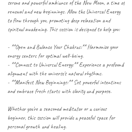
serene and powerful ambiance of the New Moon, a time of
renewal and new beginnings. Allow the Universal Energy
to flow through you, promoting deep relaxation and
spiritual awakening. This session is designed to help you:
- **Open and Balance Your Chakras:** Harmonize your
energy centers for optimal well-being.
- **Connect to Universal Energy:** Experience a profound
alignment with the universe's natural rhythms.
- **Manifest New Beginnings:** Set powerful intentions
and embrace fresh starts with clarity and purpose.
Whether you're a seasoned meditator or a curious
beginner, this session will provide a peaceful space for
personal growth and healing.