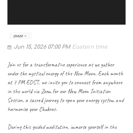
SHARE
Jun 15, 2026 07:00 PM
Eastern time
Join us for a transformative experience as we gather
under the mystical energy of the New Moon. Each month
at 7 PM EDST, we invite you to connect from anywhere
in the world via Zoom for our New Moon Initiation
Session, a sacred journey to open your energy system and
harmonize your Chakras.
During this guided meditation, immerse yourself in the