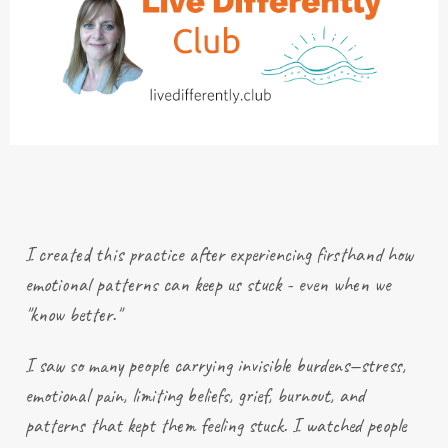
I created this practice after
experiencing
firsthand how
emotional patterns can keep us stuck - even when we
"know better."
I saw so many people carrying invisible burdens—stress,
emotional pain, limiting beliefs, grief, burnout, and
patterns that kept them feeling stuck. I watched people