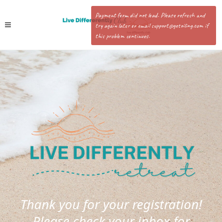
Payment form did not load. Please refresh and
try again later or email support@getoiling.com if
this problem continues.
Thank you for your registration!
Please check your inbox for