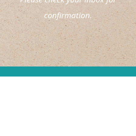
confirmation.